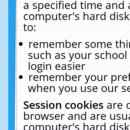
a specified time and 
computer's hard disk
to:
remember some thing
such as your school 
login easier
remember your pref
when you use our se
Session cookies
are 
browser and are usua
computer's hard disk