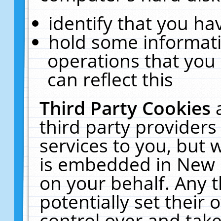
identify that you hav
hold some informati
operations that you
can reflect this
Third Party Cookies
third party providers
services to you, but 
is embedded in New E
on your behalf. Any t
potentially set their
control over and take