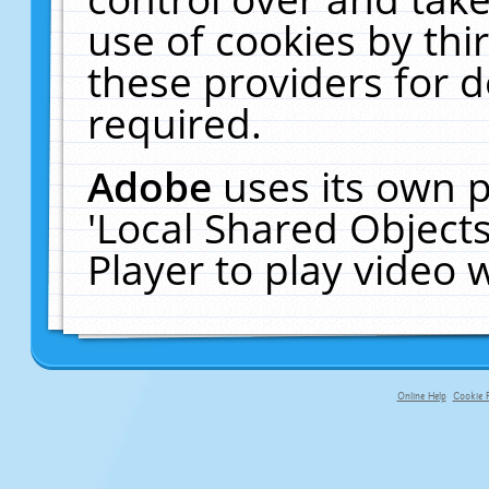
use of cookies by thi
these providers for de
required.
Adobe
uses its own p
'Local Shared Object
Player to play video
Online Help
Cookie P
primary-app-9.5 build 555 served fo