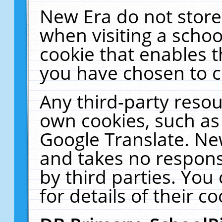
New Era do not store
when visiting a schoo
cookie that enables 
you have chosen to c
Any third-party resour
own cookies, such as
Google Translate. Ne
and takes no responsi
by third parties. You
for details of their co