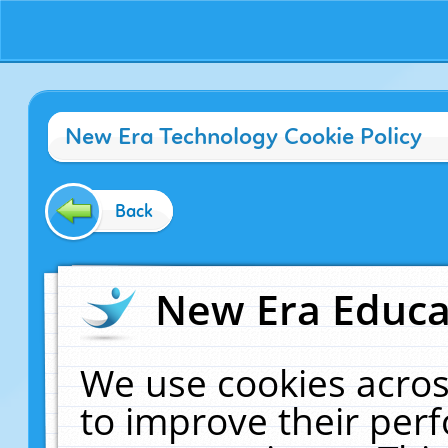
New Era Technology Cookie Policy
Back
New Era Educat
We use cookies acros
to improve their pe