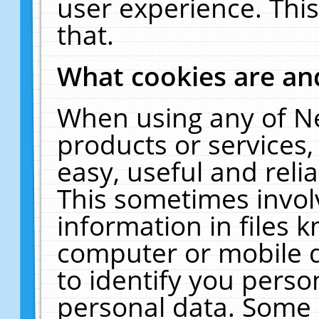
user experience. Thi
that.
What cookies are a
When using any of N
products or services
easy, useful and reli
This sometimes invol
information in files 
computer or mobile d
to identify you perso
personal data. Some 