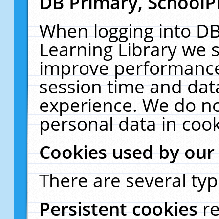
DB Primary, SchoolP
When logging into DB
Learning Library we s
improve performance,
session time and dat
experience. We do no
personal data in cook
Cookies used by our
There are several typ
Persistent cookies
r