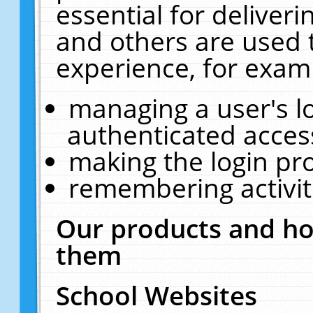
essential for deliver
and others are used 
experience, for exam
managing a user's l
authenticated acces
making the login pr
remembering activit
Our products and ho
them
School Websites