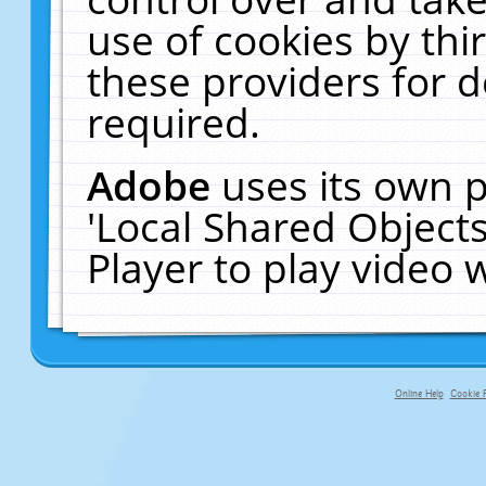
use of cookies by thi
these providers for de
required.
Adobe
uses its own p
'Local Shared Object
Player to play video
Online Help
Cookie P
primary-app-9.5 build 555 served f