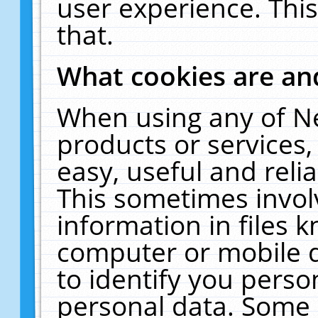
user experience. Thi
that.
What cookies are a
When using any of N
products or services
easy, useful and reli
This sometimes invol
information in files 
computer or mobile d
to identify you perso
personal data. Some 