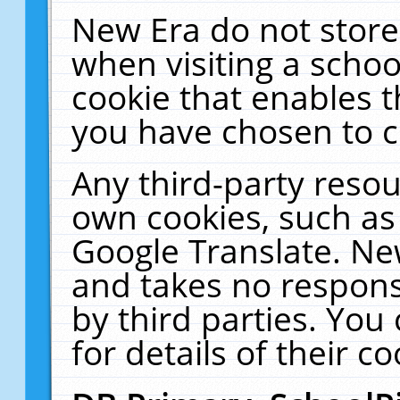
New Era do not store
when visiting a schoo
cookie that enables 
you have chosen to c
Any third-party resour
own cookies, such as
Google Translate. Ne
and takes no responsi
by third parties. You
for details of their co