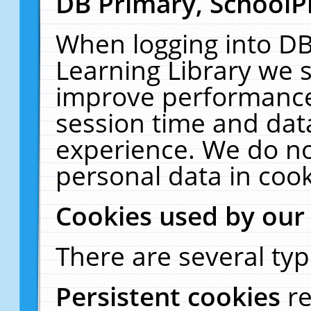
DB Primary, SchoolP
When logging into DB
Learning Library we s
improve performance,
session time and dat
experience. We do no
personal data in cook
Cookies used by our
There are several typ
Persistent cookies
r