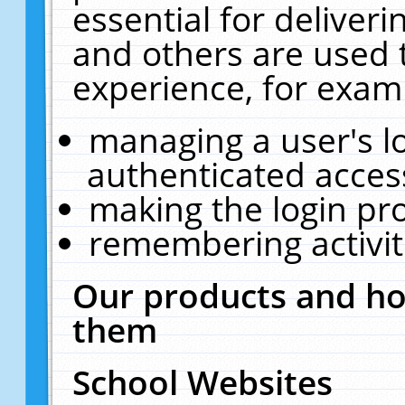
essential for deliver
and others are used 
experience, for exam
managing a user's l
authenticated acces
making the login pr
remembering activit
Our products and ho
them
School Websites