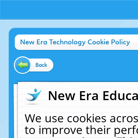
New Era Technology Cookie Policy
Back
New Era Educat
We use cookies acros
to improve their pe