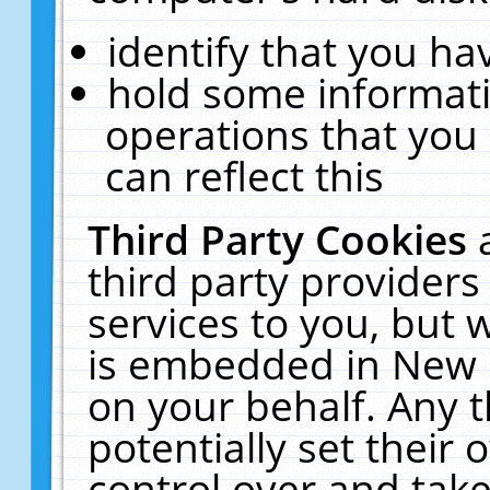
identify that you hav
hold some informati
operations that you
can reflect this
Third Party Cookies
third party providers
services to you, but 
is embedded in New E
on your behalf. Any t
potentially set their
control over and take