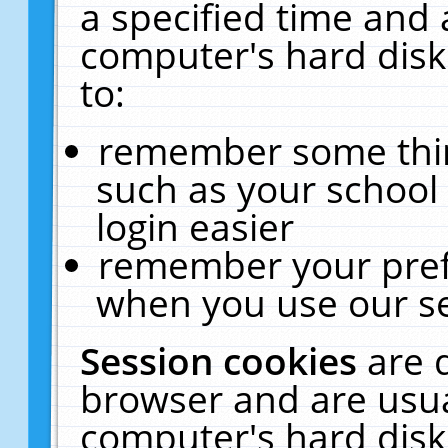
a specified time and 
computer's hard disk
to:
remember some thing
such as your school 
login easier
remember your pref
when you use our se
Session cookies
are 
browser and are usua
computer's hard disk