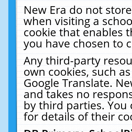
New Era do not store
when visiting a schoo
cookie that enables 
you have chosen to c
Any third-party resour
own cookies, such as
Google Translate. Ne
and takes no responsi
by third parties. You
for details of their co