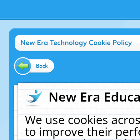
New Era Technology Cookie Policy
Back
New Era Educat
We use cookies acros
to improve their pe