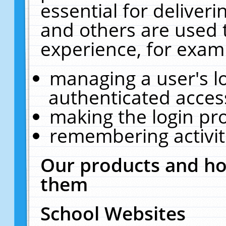
essential for deliver
and others are used 
experience, for exam
managing a user's l
authenticated acces
making the login pr
remembering activit
Our products and ho
them
School Websites