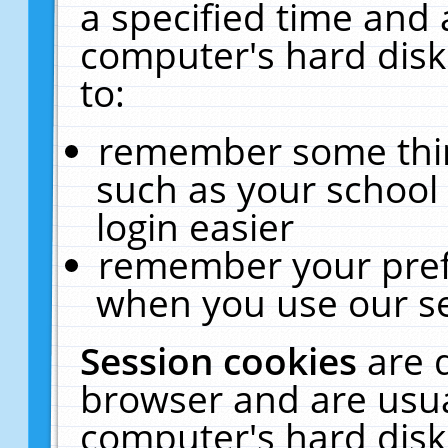
a specified time and 
computer's hard disk
to:
remember some thing
such as your school 
login easier
remember your pref
when you use our se
Session cookies
are 
browser and are usua
computer's hard disk