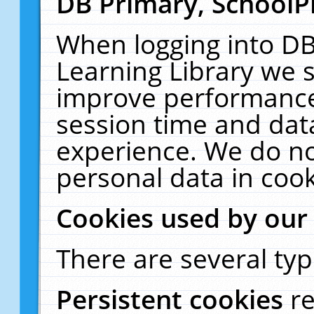
DB Primary, SchoolP
When logging into DB
Learning Library we s
improve performance,
session time and dat
experience. We do no
personal data in cook
Cookies used by our
There are several typ
Persistent cookies
r