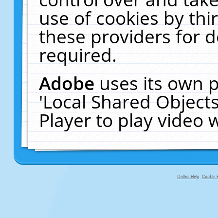
use of cookies by thi
these providers for de
required.
Adobe
uses its own p
'Local Shared Object
Player to play video
Online Help
Cookie P
primary-app-9.5 build 555 served fo