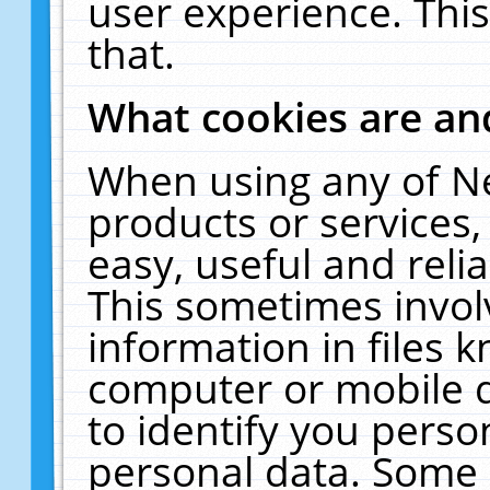
user experience. Thi
that.
What cookies are a
When using any of N
products or services
easy, useful and reli
This sometimes invol
information in files 
computer or mobile d
to identify you perso
personal data. Some 