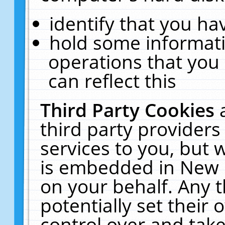
identify that you hav
hold some informati
operations that you
can reflect this
Third Party Cookies
third party providers
services to you, but 
is embedded in New E
on your behalf. Any t
potentially set their
control over and take