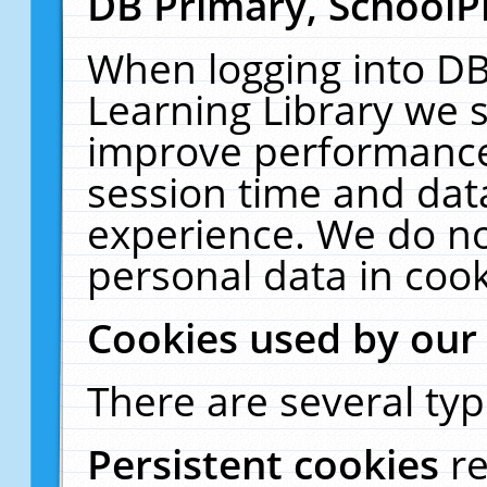
DB Primary, SchoolP
When logging into DB
Learning Library we s
improve performance,
session time and dat
experience. We do no
personal data in cook
Cookies used by our
There are several typ
Persistent cookies
r