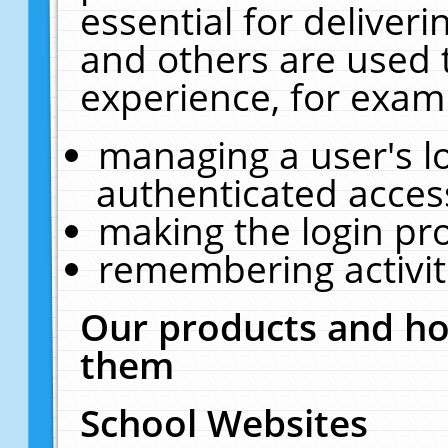
essential for deliver
and others are used 
experience, for exam
managing a user's l
authenticated acces
making the login pr
remembering activit
Our products and ho
them
School Websites