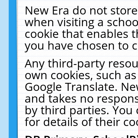
New Era do not store
when visiting a schoo
cookie that enables 
you have chosen to c
Any third-party resour
own cookies, such as
Google Translate. Ne
and takes no responsi
by third parties. You
for details of their co