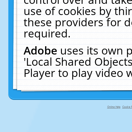
use of cookies by thi
these providers for de
required.
Adobe
uses its own p
'Local Shared Object
Player to play video
Online Help
Cookie P
primary-app-9.5 build 555 served fo