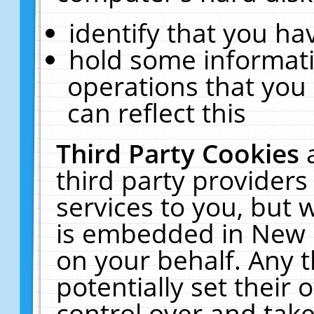
identify that you hav
hold some informati
operations that you
can reflect this
Third Party Cookies
third party providers
services to you, but 
is embedded in New E
on your behalf. Any t
potentially set their
control over and take