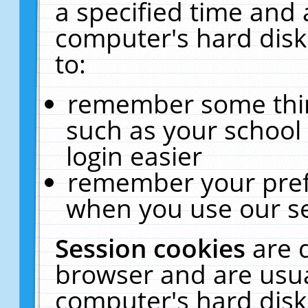
a specified time and 
computer's hard disk
to:
remember some thing
such as your school 
login easier
remember your pref
when you use our se
Session cookies
are 
browser and are usua
computer's hard disk