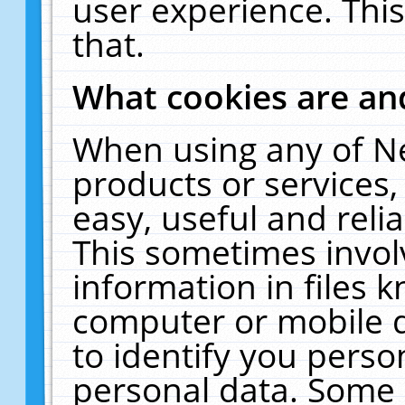
user experience. Thi
that.
What cookies are a
When using any of N
products or services
easy, useful and reli
This sometimes invol
information in files 
computer or mobile d
to identify you perso
personal data. Some 