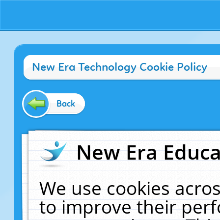
New Era Technology Cookie Policy
Back
New Era Educat
We use cookies acros
to improve their pe