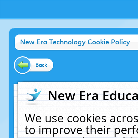
New Era Technology Cookie Policy
Back
New Era Educat
We use cookies acros
to improve their pe