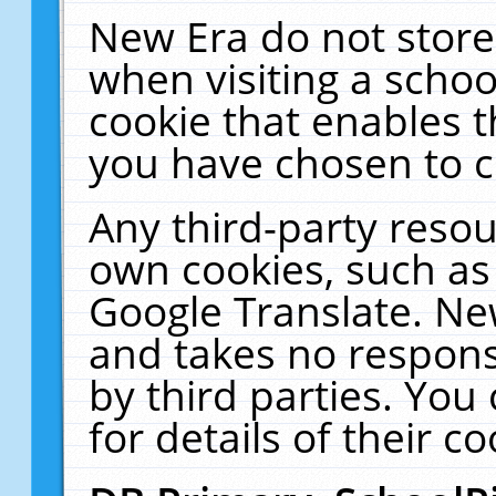
New Era do not store
when visiting a schoo
cookie that enables 
you have chosen to c
Any third-party resour
own cookies, such as
Google Translate. Ne
and takes no responsi
by third parties. You
for details of their co