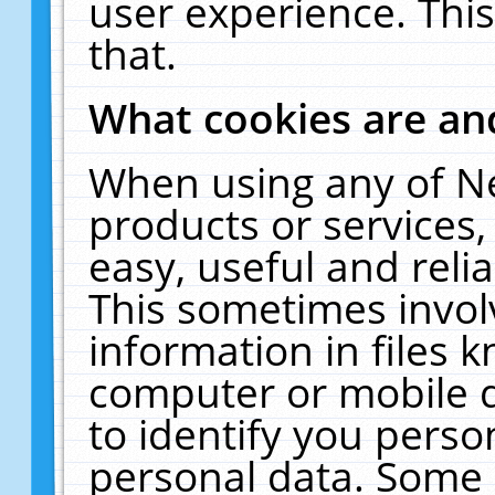
user experience. Thi
that.
What cookies are a
When using any of N
products or services
easy, useful and reli
This sometimes invol
information in files 
computer or mobile d
to identify you perso
personal data. Some 