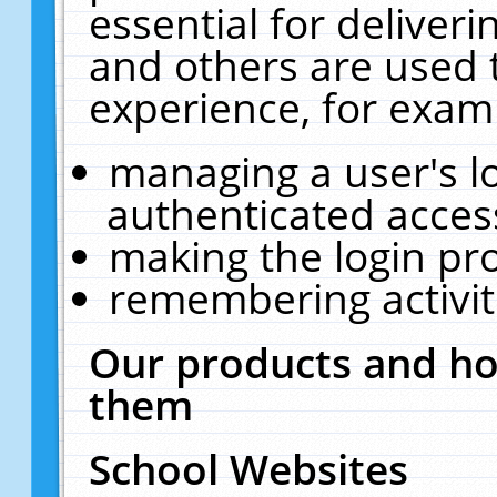
essential for deliver
and others are used 
experience, for exam
managing a user's l
authenticated acces
making the login pr
remembering activit
Our products and ho
them
School Websites