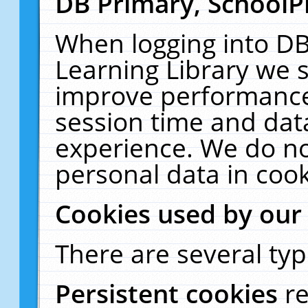
DB Primary, SchoolP
When logging into DB
Learning Library we s
improve performance,
session time and dat
experience. We do no
personal data in cook
Cookies used by our
There are several typ
Persistent cookies
r