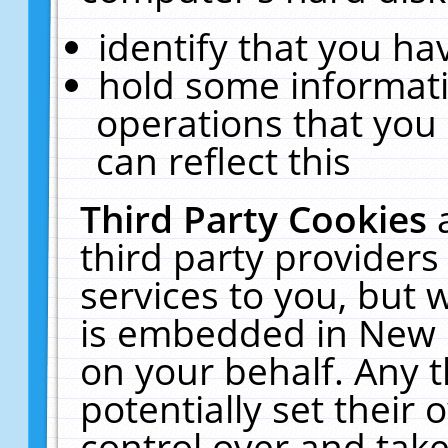
identify that you hav
hold some informati
operations that you
can reflect this
Third Party Cookies
third party providers
services to you, but 
is embedded in New E
on your behalf. Any t
potentially set their
control over and take