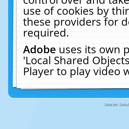
use of cookies by thi
these providers for de
required.
Adobe
uses its own p
'Local Shared Object
Player to play video
Online Help
Cookie P
primary-app-9.5 build 555 served fo