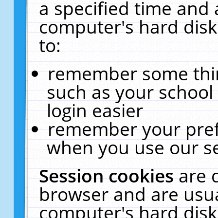
a specified time and 
computer's hard disk
to:
remember some thing
such as your school 
login easier
remember your pref
when you use our se
Session cookies
are 
browser and are usua
computer's hard disk