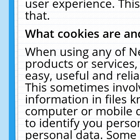
user experience. Thi
that.
What cookies are a
When using any of N
products or services
easy, useful and reli
This sometimes invol
information in files 
computer or mobile d
to identify you perso
personal data. Some 