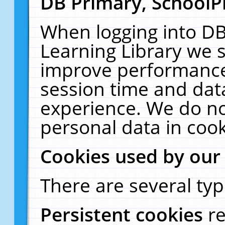
DB Primary, SchoolP
When logging into DB
Learning Library we s
improve performance,
session time and dat
experience. We do no
personal data in cook
Cookies used by our
There are several typ
Persistent cookies
r