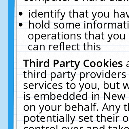
identify that you hav
hold some informati
operations that you
can reflect this
Third Party Cookies
third party providers
services to you, but 
is embedded in New E
on your behalf. Any t
potentially set their
control over and take