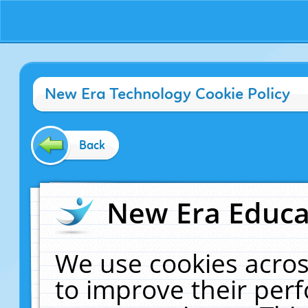
New Era Technology Cookie Policy
Back
New Era Educat
We use cookies acros
to improve their pe