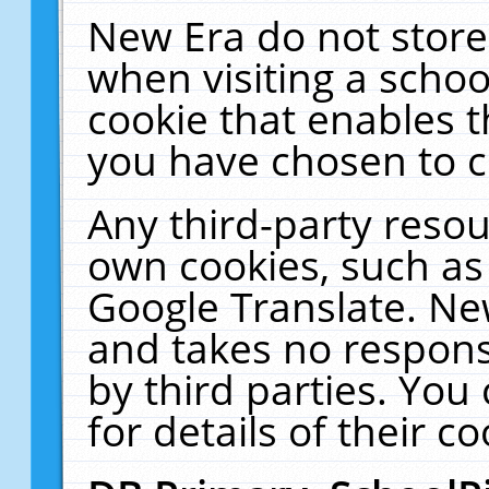
New Era do not store
when visiting a schoo
cookie that enables 
you have chosen to c
Any third-party resour
own cookies, such as
Google Translate. Ne
and takes no responsi
by third parties. You
for details of their co