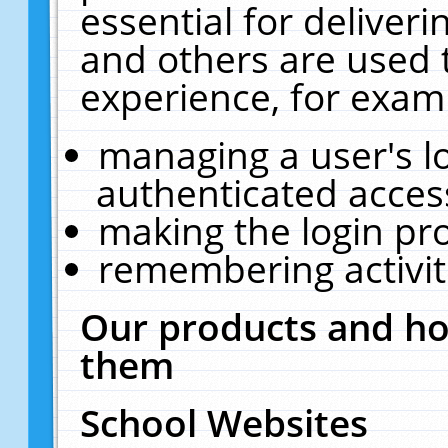
essential for deliver
and others are used 
experience, for exam
managing a user's l
authenticated acces
making the login pr
remembering activit
Our products and ho
them
School Websites