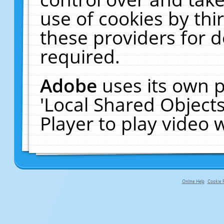
use of cookies by thi
these providers for de
required.
Adobe
uses its own p
'Local Shared Object
Player to play video
Online Help
Cookie P
primary-app-9.5 build 555 served fo