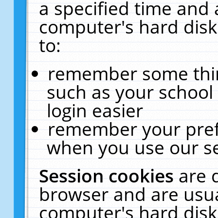
a specified time and 
computer's hard disk
to:
remember some thing
such as your school 
login easier
remember your pref
when you use our se
Session cookies
are 
browser and are usua
computer's hard disk