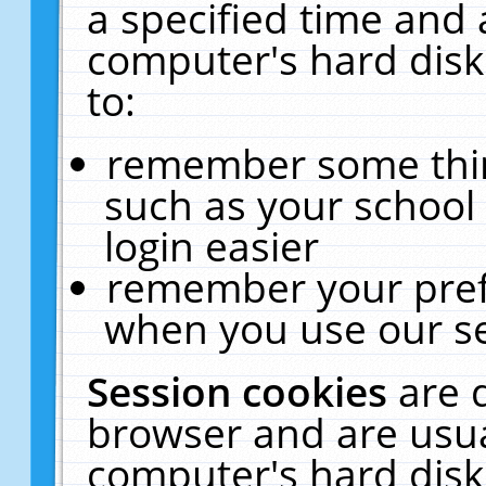
a specified time and 
computer's hard disk
to:
remember some thing
such as your school 
login easier
remember your pref
when you use our se
Session cookies
are 
browser and are usua
computer's hard disk