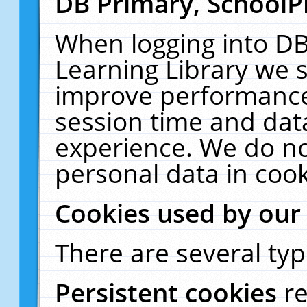
DB Primary, SchoolP
When logging into DB
Learning Library we s
improve performance,
session time and dat
experience. We do no
personal data in cook
Cookies used by our
There are several typ
Persistent cookies
r