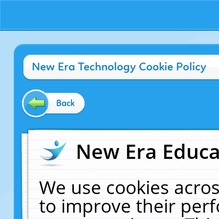
New Era Technology Cookie Policy
Back
New Era Educat
We use cookies acros
to improve their pe