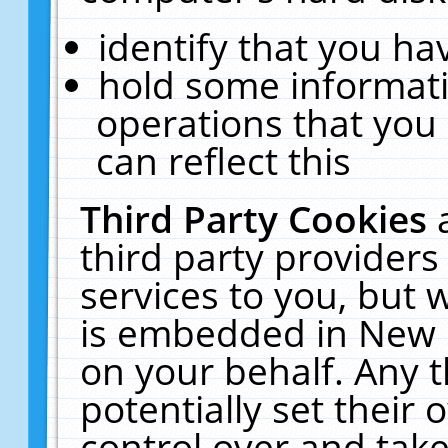
identify that you hav
hold some informati
operations that you
can reflect this
Third Party Cookies
third party providers
services to you, but 
is embedded in New E
on your behalf. Any t
potentially set their
control over and take