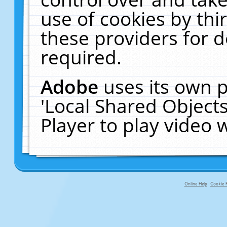
use of cookies by thi
these providers for de
required.
Adobe
uses its own p
'Local Shared Object
Player to play video
Online Help
Cookie P
primary-app-9.5 build 555 served fo