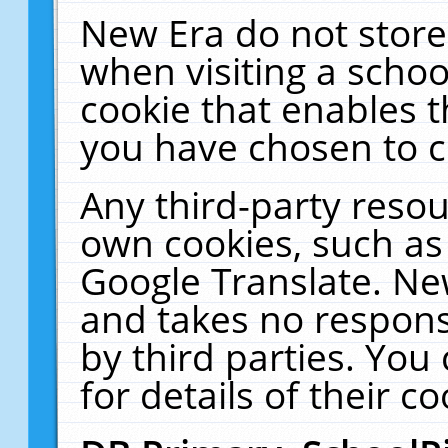
New Era do not store
when visiting a schoo
cookie that enables 
you have chosen to c
Any third-party resour
own cookies, such as
Google Translate. Ne
and takes no responsi
by third parties. You
for details of their co