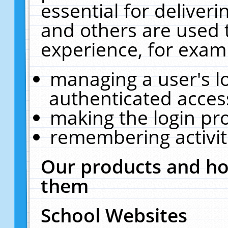
essential for deliver
and others are used 
experience, for exam
managing a user's l
authenticated acces
making the login pr
remembering activit
Our products and ho
them
School Websites