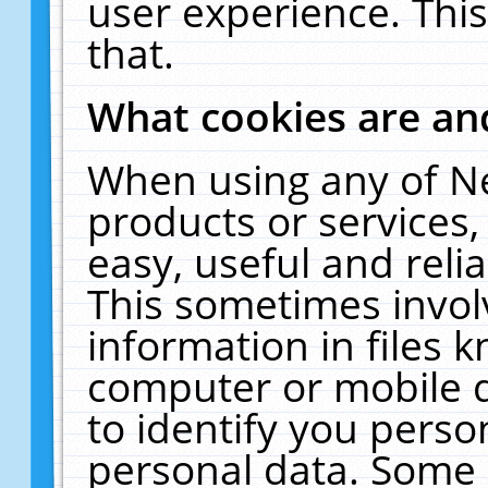
user experience. Thi
that.
What cookies are a
When using any of N
products or services
easy, useful and reli
This sometimes invol
information in files 
computer or mobile d
to identify you perso
personal data. Some 