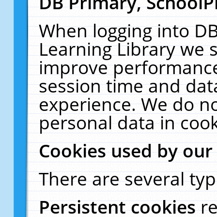
DB Primary, SchoolP
When logging into DB
Learning Library we s
improve performance,
session time and dat
experience. We do no
personal data in cook
Cookies used by our
There are several typ
Persistent cookies
r