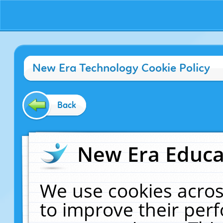
New Era Technology Cookie Policy
Back
New Era Educat
We use cookies acros
to improve their pe