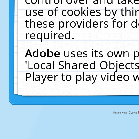
use of cookies by thi
these providers for de
required.
Adobe
uses its own p
'Local Shared Object
Player to play video
Online Help
Cookie P
primary-app-9.5 build 555 served fo