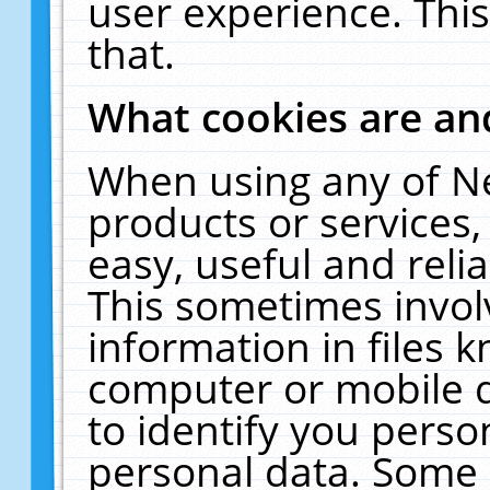
user experience. Thi
that.
What cookies are a
When using any of N
products or services
easy, useful and reli
This sometimes invol
information in files 
computer or mobile d
to identify you perso
personal data. Some 