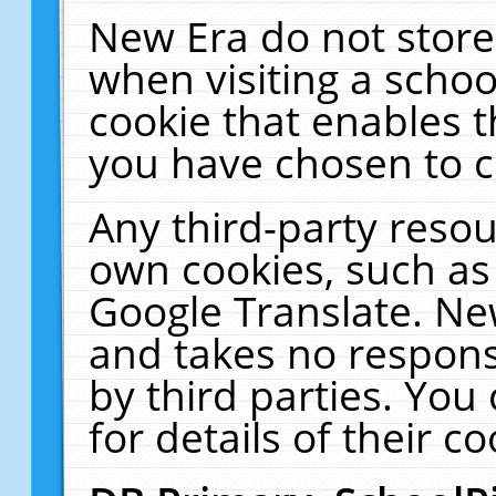
New Era do not store
when visiting a schoo
cookie that enables 
you have chosen to c
Any third-party resour
own cookies, such as
Google Translate. Ne
and takes no responsi
by third parties. You
for details of their co