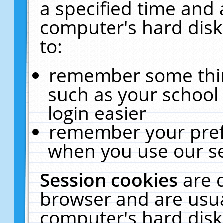
a specified time and 
computer's hard disk
to:
remember some thing
such as your school 
login easier
remember your pref
when you use our se
Session cookies
are 
browser and are usua
computer's hard disk