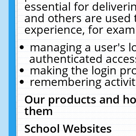
essential for deliver
and others are used 
experience, for exam
managing a user's l
authenticated acces
making the login pr
remembering activit
Our products and ho
them
School Websites