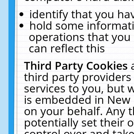
identify that you hav
hold some informati
operations that you
can reflect this
Third Party Cookies
third party providers
services to you, but 
is embedded in New E
on your behalf. Any t
potentially set their
control over and take