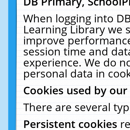
DB Primary, SchoolP
When logging into DB
Learning Library we s
improve performance,
session time and dat
experience. We do no
personal data in cook
Cookies used by our
There are several typ
Persistent cookies
r