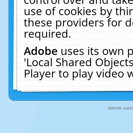
use of cookies by thi
these providers for de
required.
Adobe
uses its own p
'Local Shared Object
Player to play video
Online Help
Cookie P
primary-app-9.5 build 555 served f