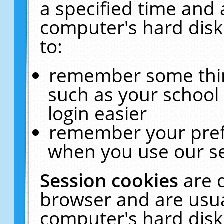
a specified time and 
computer's hard disk
to:
remember some thing
such as your school 
login easier
remember your pref
when you use our se
Session cookies
are 
browser and are usua
computer's hard disk