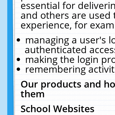
essential for deliver
and others are used 
experience, for exam
managing a user's l
authenticated acces
making the login pr
remembering activit
Our products and ho
them
School Websites