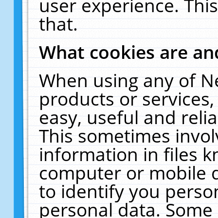
user experience. Thi
that.
What cookies are a
When using any of N
products or services
easy, useful and reli
This sometimes invol
information in files 
computer or mobile d
to identify you perso
personal data. Some 