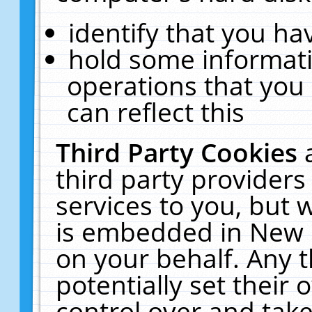
identify that you hav
hold some informati
operations that you
can reflect this
Third Party Cookies
third party providers
services to you, but 
is embedded in New E
on your behalf. Any t
potentially set their
control over and take