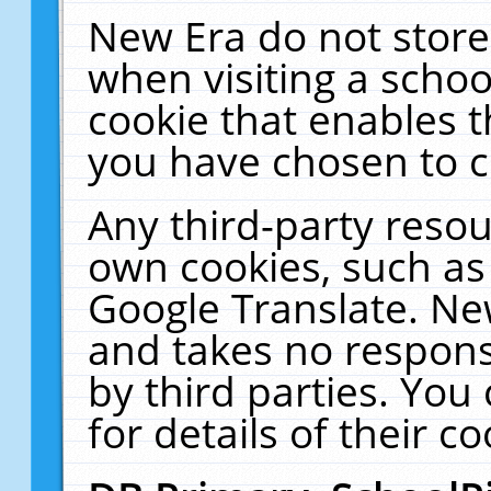
New Era do not store
when visiting a schoo
cookie that enables 
you have chosen to c
Any third-party resour
own cookies, such as
Google Translate. Ne
and takes no responsi
by third parties. You
for details of their co