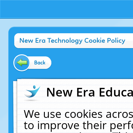
New Era Technology Cookie Policy
Back
New Era Educat
We use cookies acros
to improve their pe