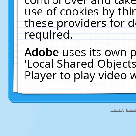
use of cookies by thi
these providers for de
required.
Adobe
uses its own p
'Local Shared Object
Player to play video
Online Help
Cookie P
primary-app-9.5 build 555 served fo