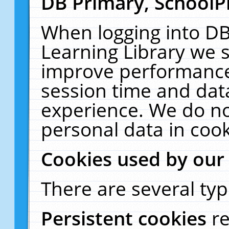
DB Primary, SchoolP
When logging into DB
Learning Library we s
improve performance,
session time and dat
experience. We do no
personal data in cook
Cookies used by our
There are several typ
Persistent cookies
r