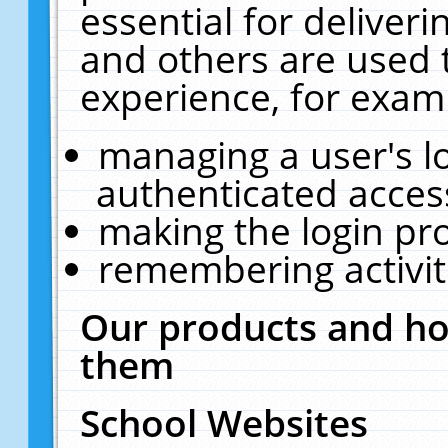
essential for deliver
and others are used 
experience, for exam
managing a user's l
authenticated acces
making the login pr
remembering activit
Our products and ho
them
School Websites