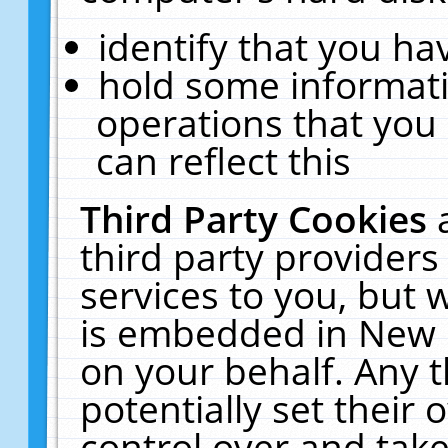
identify that you hav
hold some informati
operations that you
can reflect this
Third Party Cookies
third party providers
services to you, but 
is embedded in New E
on your behalf. Any t
potentially set their
control over and take