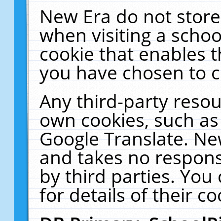
New Era do not store
when visiting a schoo
cookie that enables 
you have chosen to c
Any third-party resour
own cookies, such as
Google Translate. Ne
and takes no responsi
by third parties. You
for details of their co