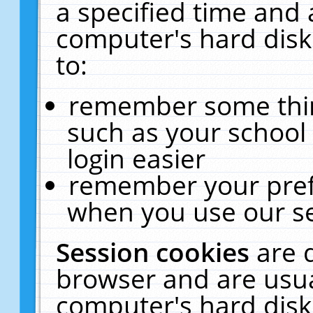
a specified time and 
computer's hard disk
to:
remember some thing
such as your school 
login easier
remember your pref
when you use our se
Session cookies
are 
browser and are usua
computer's hard disk