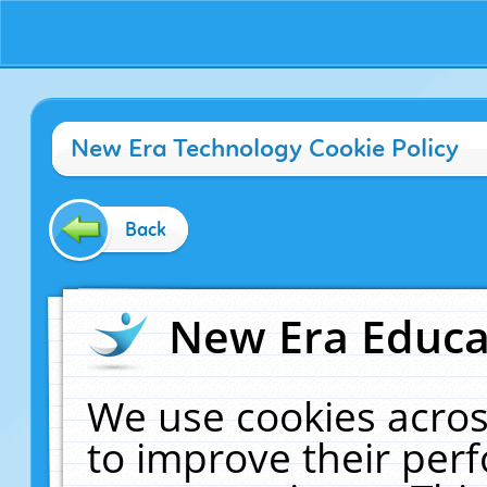
New Era Technology Cookie Policy
Back
New Era Educat
We use cookies acros
to improve their pe