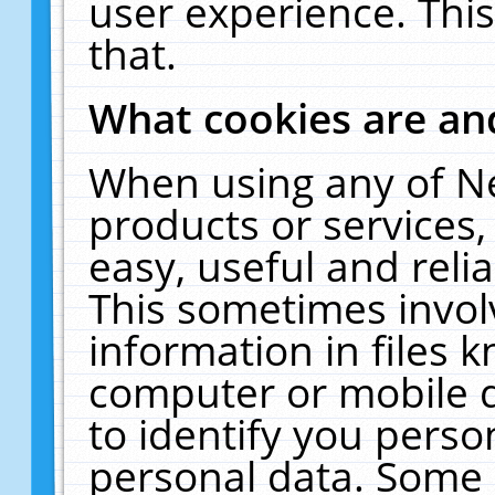
user experience. Thi
that.
What cookies are a
When using any of N
products or services
easy, useful and reli
This sometimes invol
information in files 
computer or mobile d
to identify you perso
personal data. Some 