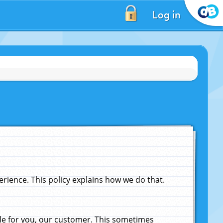
Log in
ience. This policy explains how we do that.
le for you, our customer. This sometimes