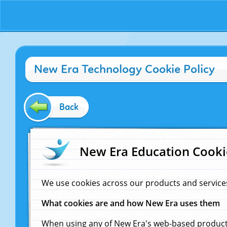
New Era Technology Cookie Policy
Back
New Era Education Cooki
We use cookies across our products and service
What cookies are and how New Era uses them
When using any of New Era's web-based products