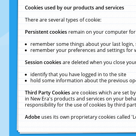
Cookies used by our products and services
There are several types of cookie:
Persistent cookies
remain on your computer for a
remember some things about your last login, s
remember your preferences and settings for 
Session cookies
are deleted when you close your
identify that you have logged in to the site
hold some information about the previous ope
Third Party Cookies
are cookies which are set by
in New Era's products and services on your behal
responsibility for the use of cookies by third part
Adobe
uses its own proprietary cookies called '