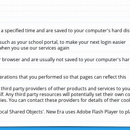
 specified time and are saved to your computer's hard disk
uch as your school portal, to make your next login easier
when you use our services again
 browser and are usually not saved to your computer's hard
rations that you performed so that pages can reflect this
 third party providers of other products and services to yo
f. Any third party resources will potentially set their own 
ies. You can contact these providers for details of their cook
Local Shared Objects'. New Era uses Adobe Flash Player to p