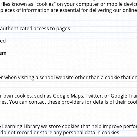
 files known as "cookies" on your computer or mobile device
pieces of information are essential for delivering our onli
 authenticated access to pages
med
hem
r when visiting a school website other than a cookie that 
heir own cookies, such as Google Maps, Twitter, or Google Tr
ies. You can contact these providers for details of their cook
 Learning Library we store cookies that help improve perfo
do not record or store any personal data in cookies.