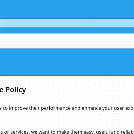
e Policy
s to improve their performance and enhance your user exper
 or services, we want to make them easy, useful and reliab