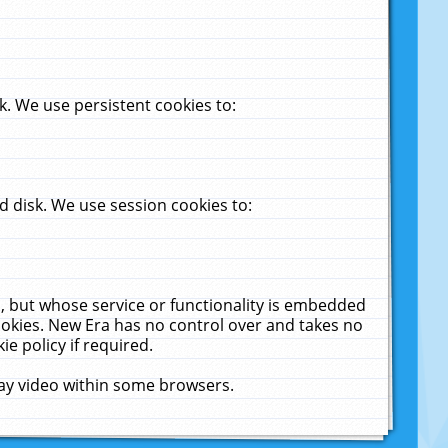
. We use persistent cookies to:
 disk. We use session cookies to:
u, but whose service or functionality is embedded
cookies. New Era has no control over and takes no
ie policy if required.
lay video within some browsers.