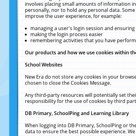
involves placing small amounts of information in
personally, nor to hold any personal data. Some 
improve the user experience, for example:
managing a user's login session and ensuring
making the login process easier
remembering activities that you have perfor
Our products and how we use cookies within t
School Websites
New Era do not store any cookies in your browse
chosen to close the Cookies Message.
Any third-party resources will potentially set t
responsibility for the use of cookies by third part
DB Primary, SchoolPing and Learning Library
When logging into DB Primary, SchoolPing or the
data to ensure the best possible experience. We 