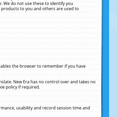
. We do not use these to identify you
ne products to you and others are used to
enables the browser to remember if you have
anslate. New Era has no control over and takes no
ie policy if required.
rmance, usability and record session time and