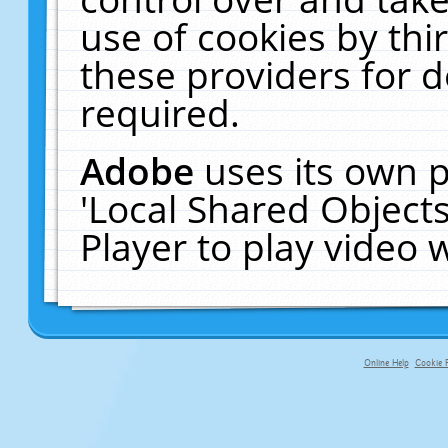
use of cookies by thi
these providers for de
required.
Adobe
uses its own p
'Local Shared Object
Player to play video
Online Help
Cookie P
primary-app-9.5 build 555 served fo