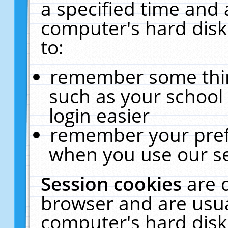
a specified time and 
computer's hard disk
to:
remember some thing
such as your school 
login easier
remember your pref
when you use our se
Session cookies
are 
browser and are usua
computer's hard disk