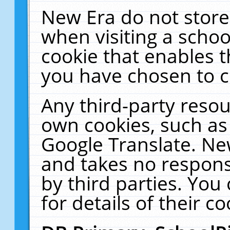
New Era do not store
when visiting a schoo
cookie that enables 
you have chosen to c
Any third-party resour
own cookies, such as
Google Translate. Ne
and takes no responsi
by third parties. You
for details of their co