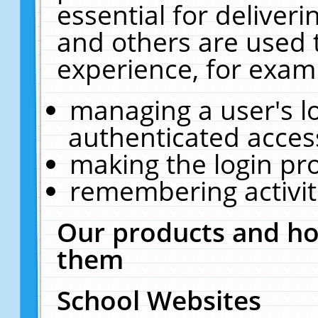
essential for deliver
and others are used 
experience, for exam
managing a user's l
authenticated acces
making the login pr
remembering activit
Our products and ho
them
School Websites