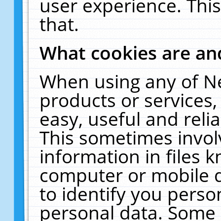
user experience. Thi
that.
What cookies are a
When using any of N
products or services
easy, useful and reli
This sometimes invol
information in files 
computer or mobile d
to identify you perso
personal data. Some 