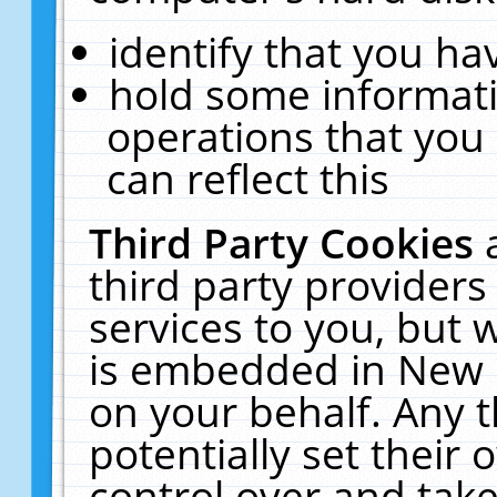
identify that you hav
hold some informati
operations that you
can reflect this
Third Party Cookies
third party providers
services to you, but 
is embedded in New E
on your behalf. Any t
potentially set their
control over and take