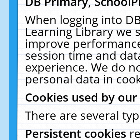
DB Primary, SchoolP
When logging into DB
Learning Library we s
improve performance,
session time and dat
experience. We do no
personal data in cook
Cookies used by our
There are several typ
Persistent cookies
r