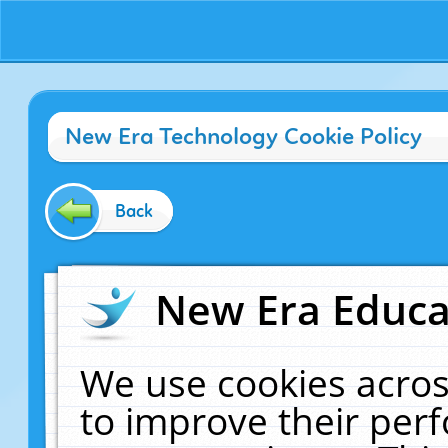
New Era Technology Cookie Policy
Back
New Era Educat
We use cookies acros
to improve their pe