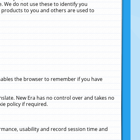
. We do not use these to identify you
ne products to you and others are used to
enables the browser to remember if you have
anslate. New Era has no control over and takes no
ie policy if required.
rmance, usability and record session time and