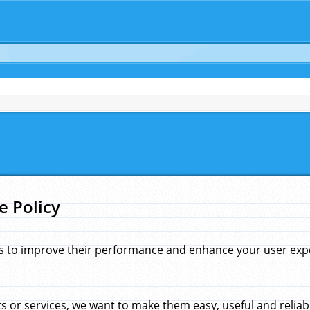
e Policy
s to improve their performance and enhance your user exper
 or services, we want to make them easy, useful and reliab