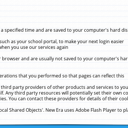
 specified time and are saved to your computer's hard disk
uch as your school portal, to make your next login easier
when you use our services again
 browser and are usually not saved to your computer's hard
rations that you performed so that pages can reflect this
 third party providers of other products and services to yo
f. Any third party resources will potentially set their own 
ies. You can contact these providers for details of their cook
Local Shared Objects'. New Era uses Adobe Flash Player to p