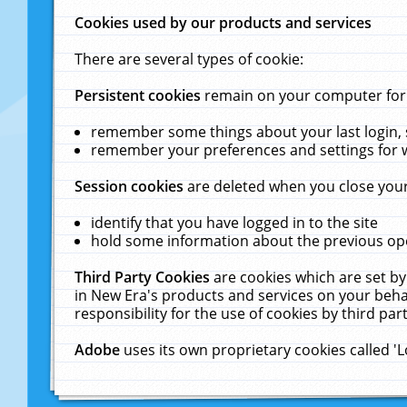
Cookies used by our products and services
There are several types of cookie:
Persistent cookies
remain on your computer for a
remember some things about your last login, s
remember your preferences and settings for 
Session cookies
are deleted when you close your
identify that you have logged in to the site
hold some information about the previous ope
Third Party Cookies
are cookies which are set by
in New Era's products and services on your behal
responsibility for the use of cookies by third part
Adobe
uses its own proprietary cookies called '