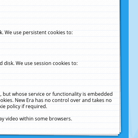
. We use persistent cookies to:
 disk. We use session cookies to:
u, but whose service or functionality is embedded
cookies. New Era has no control over and takes no
ie policy if required.
lay video within some browsers.