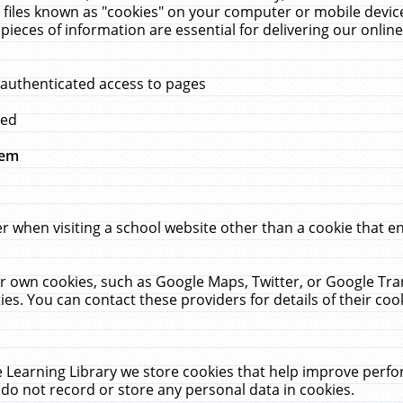
 files known as "cookies" on your computer or mobile device
pieces of information are essential for delivering our onli
 authenticated access to pages
med
hem
r when visiting a school website other than a cookie that 
heir own cookies, such as Google Maps, Twitter, or Google Tr
ies. You can contact these providers for details of their cook
 Learning Library we store cookies that help improve perfo
do not record or store any personal data in cookies.