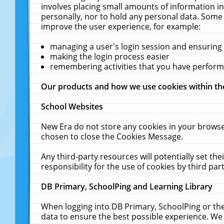
involves placing small amounts of information in
personally, nor to hold any personal data. Some 
improve the user experience, for example:
managing a user's login session and ensuring
making the login process easier
remembering activities that you have perfor
Our products and how we use cookies within t
School Websites
New Era do not store any cookies in your browse
chosen to close the Cookies Message.
Any third-party resources will potentially set t
responsibility for the use of cookies by third part
DB Primary, SchoolPing and Learning Library
When logging into DB Primary, SchoolPing or the
data to ensure the best possible experience. We 