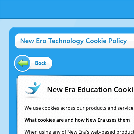
New Era Technology Cookie Policy
Back
New Era Education Cooki
We use cookies across our products and service
What cookies are and how New Era uses them
When using any of New Era's web-based products