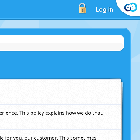
Log in
ience. This policy explains how we do that.
le for you, our customer. This sometimes