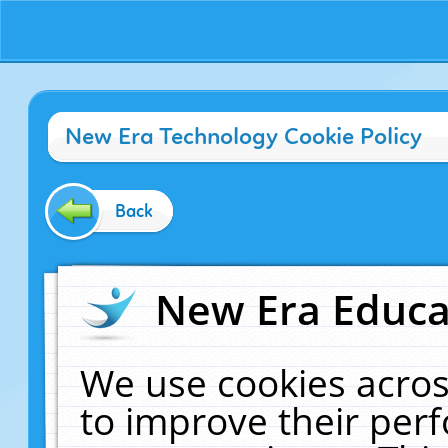
New Era Technology Cookie Policy
Back
New Era Educat
We use cookies acros
to improve their pe