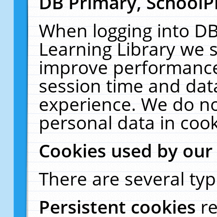
DB Primary, SchoolP
When logging into DB
Learning Library we s
improve performance,
session time and dat
experience. We do no
personal data in cook
Cookies used by our
There are several typ
Persistent cookies
r