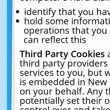
identify that you hav
hold some informati
operations that you
can reflect this
Third Party Cookies
third party providers
services to you, but 
is embedded in New E
on your behalf. Any t
potentially set their
control over and take