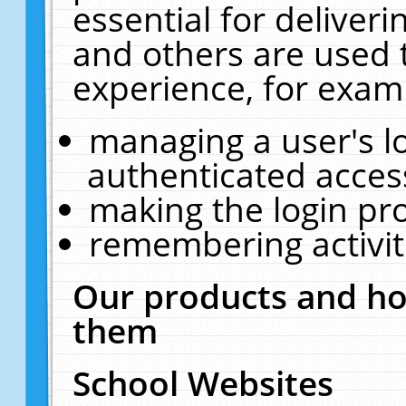
essential for deliver
and others are used 
experience, for exam
managing a user's l
authenticated acces
making the login pr
remembering activit
Our products and ho
them
School Websites