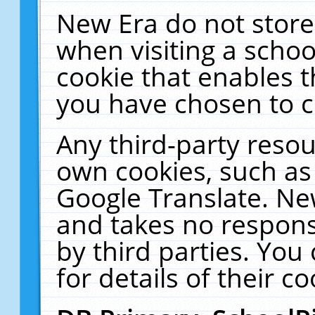
New Era do not store
when visiting a schoo
cookie that enables 
you have chosen to c
Any third-party resour
own cookies, such as
Google Translate. Ne
and takes no responsi
by third parties. You
for details of their co