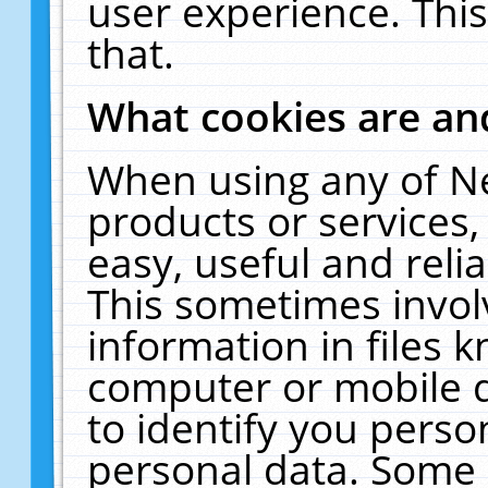
user experience. Thi
that.
What cookies are a
When using any of N
products or services
easy, useful and reli
This sometimes invol
information in files 
computer or mobile d
to identify you perso
personal data. Some 