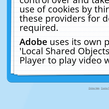
use of cookies by thi
these providers for de
required.
Adobe
uses its own p
'Local Shared Object
Player to play video
Online Help
Cookie P
primary-app-9.5 build 555 served fo