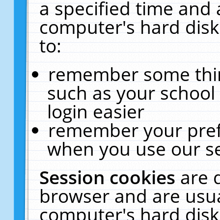
a specified time and 
computer's hard disk
to:
remember some thing
such as your school 
login easier
remember your pref
when you use our se
Session cookies
are 
browser and are usua
computer's hard disk