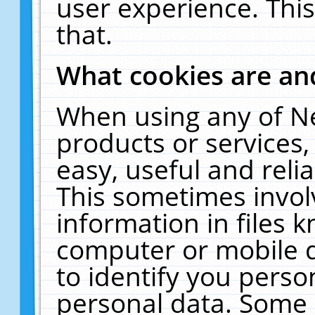
user experience. Thi
that.
What cookies are a
When using any of N
products or services
easy, useful and reli
This sometimes invol
information in files 
computer or mobile d
to identify you perso
personal data. Some 