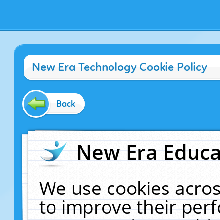
New Era Technology Cookie Policy
Back
New Era Educat
We use cookies acros
to improve their pe