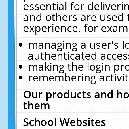
essential for deliver
and others are used 
experience, for exam
managing a user's l
authenticated acces
making the login pr
remembering activit
Our products and ho
them
School Websites