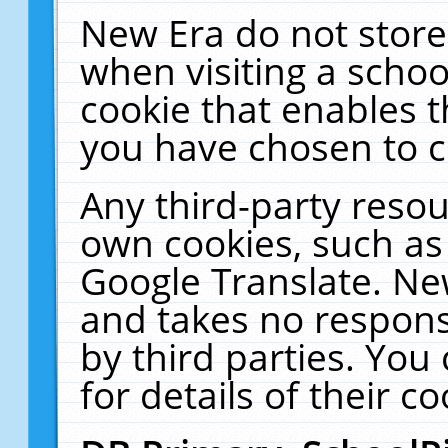
New Era do not store
when visiting a schoo
cookie that enables 
you have chosen to c
Any third-party resour
own cookies, such as
Google Translate. Ne
and takes no responsi
by third parties. You
for details of their co