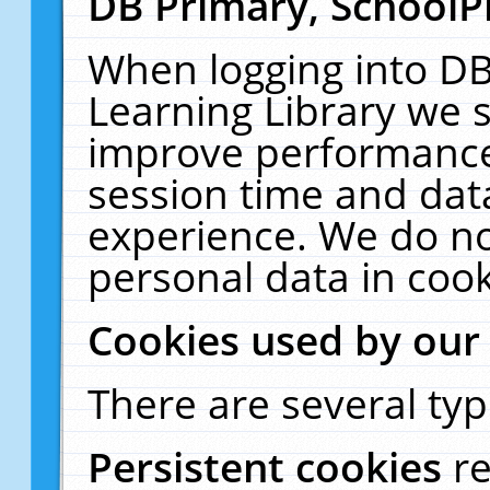
DB Primary, SchoolP
When logging into DB
Learning Library we s
improve performance,
session time and dat
experience. We do no
personal data in cook
Cookies used by our
There are several typ
Persistent cookies
r