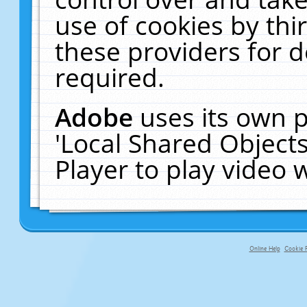
use of cookies by thi
these providers for de
required.
Adobe
uses its own p
'Local Shared Object
Player to play video
Online Help
Cookie P
primary-app-9.5 build 555 served fo