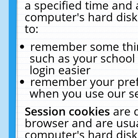
a specified time and 
computer's hard disk
to:
remember some thing
such as your school 
login easier
remember your pref
when you use our se
Session cookies
are 
browser and are usua
computer's hard disk