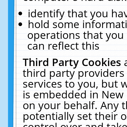
identify that you hav
hold some informati
operations that you
can reflect this
Third Party Cookies
third party providers
services to you, but 
is embedded in New E
on your behalf. Any t
potentially set their
control over and take