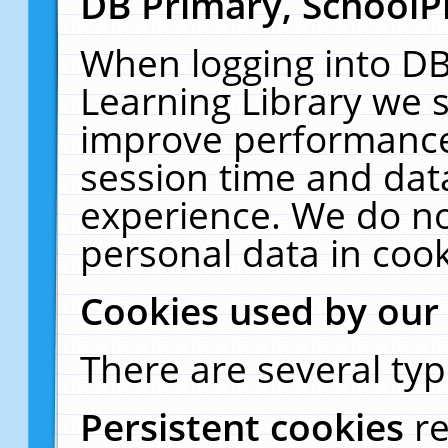
DB Primary, SchoolP
When logging into DB
Learning Library we s
improve performance,
session time and dat
experience. We do no
personal data in cook
Cookies used by our
There are several typ
Persistent cookies
r