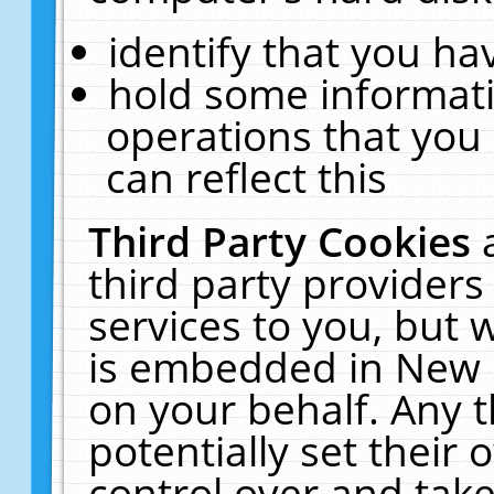
identify that you hav
hold some informati
operations that you
can reflect this
Third Party Cookies
third party providers
services to you, but 
is embedded in New E
on your behalf. Any t
potentially set their
control over and take