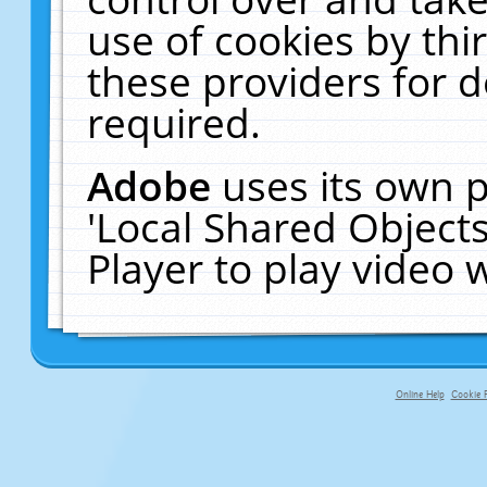
use of cookies by thi
these providers for de
required.
Adobe
uses its own p
'Local Shared Object
Player to play video
Online Help
Cookie P
primary-app-9.5 build 555 served f