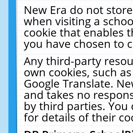
New Era do not store
when visiting a schoo
cookie that enables 
you have chosen to c
Any third-party resour
own cookies, such as
Google Translate. Ne
and takes no responsi
by third parties. You
for details of their co