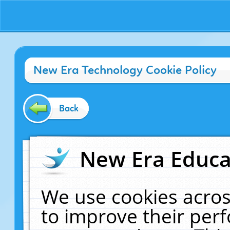
New Era Technology Cookie Policy
Back
New Era Educat
We use cookies acros
to improve their pe