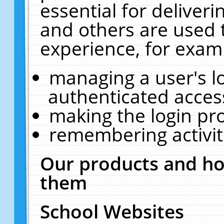
essential for deliver
and others are used 
experience, for exam
managing a user's l
authenticated acces
making the login pr
remembering activit
Our products and ho
them
School Websites