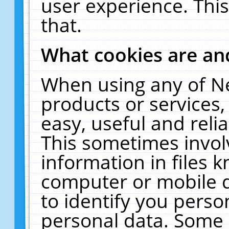
user experience. Thi
that.
What cookies are a
When using any of N
products or services
easy, useful and reli
This sometimes invol
information in files 
computer or mobile d
to identify you perso
personal data. Some 