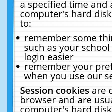
a specified time and 
computer's hard disk
to:
remember some thing
such as your school 
login easier
remember your pref
when you use our se
Session cookies
are 
browser and are usua
computer's hard disk