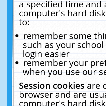
a specified time and 
computer's hard disk
to:
remember some thing
such as your school 
login easier
remember your pref
when you use our se
Session cookies
are 
browser and are usua
computer's hard disk