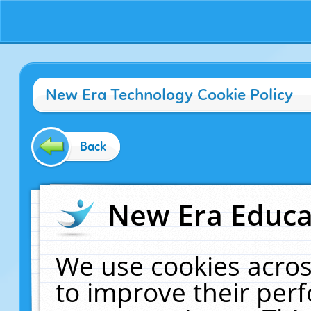
New Era Technology Cookie Policy
Back
New Era Educat
We use cookies acros
to improve their pe