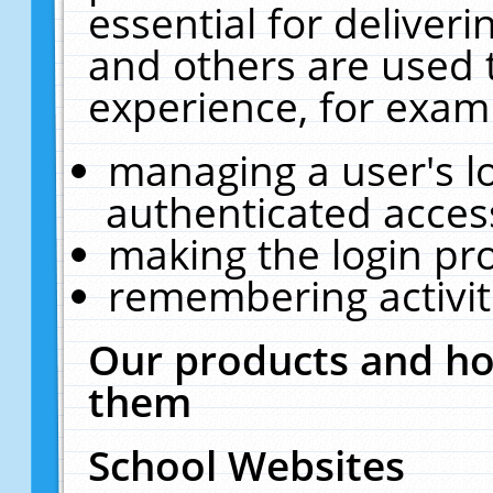
essential for deliver
and others are used 
experience, for exam
managing a user's l
authenticated acces
making the login pr
remembering activit
Our products and ho
them
School Websites