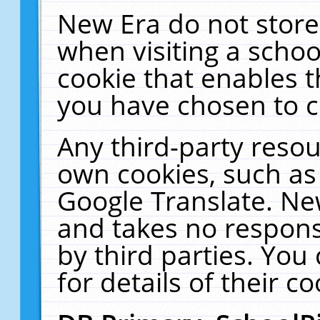
New Era do not store
when visiting a schoo
cookie that enables 
you have chosen to c
Any third-party resour
own cookies, such as
Google Translate. Ne
and takes no responsi
by third parties. You
for details of their co