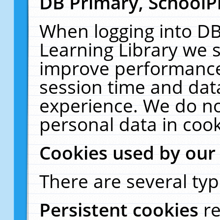
DB Primary, SchoolP
When logging into DB
Learning Library we s
improve performance,
session time and dat
experience. We do no
personal data in cook
Cookies used by our
There are several typ
Persistent cookies
r