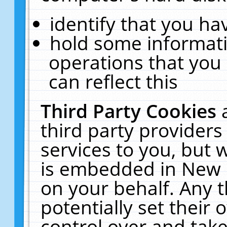
identify that you hav
hold some informati
operations that you
can reflect this
Third Party Cookies
third party providers
services to you, but 
is embedded in New E
on your behalf. Any t
potentially set their
control over and take