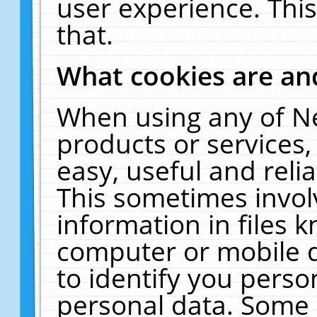
user experience. Thi
that.
What cookies are a
When using any of N
products or services
easy, useful and reli
This sometimes invol
information in files 
computer or mobile d
to identify you perso
personal data. Some 