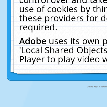
use of cookies by thi
these providers for de
required.
Adobe
uses its own p
'Local Shared Object
Player to play video
Online Help
Cookie P
primary-app-9.5 build 555 served f