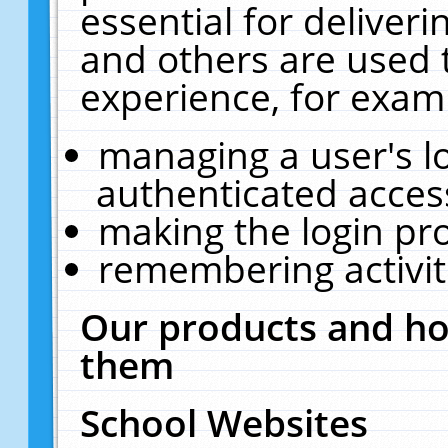
essential for deliver
and others are used 
experience, for exam
managing a user's l
authenticated acces
making the login pr
remembering activit
Our products and ho
them
School Websites