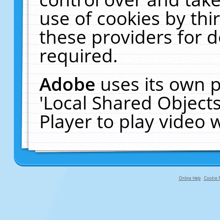
use of cookies by thi
these providers for de
required.
Adobe
uses its own p
'Local Shared Object
Player to play video
Online Help
Cookie P
primary-app-9.5 build 555 served fo