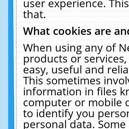
user experience. Thi
that.
What cookies are a
When using any of N
products or services
easy, useful and reli
This sometimes invol
information in files 
computer or mobile d
to identify you perso
personal data. Some 