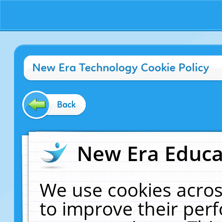
New Era Technology Cookie Policy
Back
New Era Educat
We use cookies acros
to improve their pe