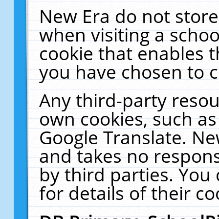
New Era do not store
when visiting a schoo
cookie that enables 
you have chosen to c
Any third-party resour
own cookies, such as
Google Translate. Ne
and takes no responsi
by third parties. You
for details of their co