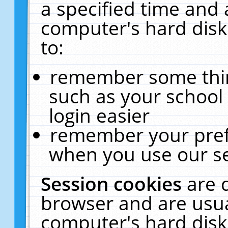
a specified time and 
computer's hard disk
to:
remember some thing
such as your school 
login easier
remember your pref
when you use our se
Session cookies
are 
browser and are usua
computer's hard disk