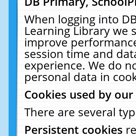
DB Primary, SchoolP
When logging into DB
Learning Library we s
improve performance,
session time and dat
experience. We do no
personal data in cook
Cookies used by our
There are several typ
Persistent cookies
r