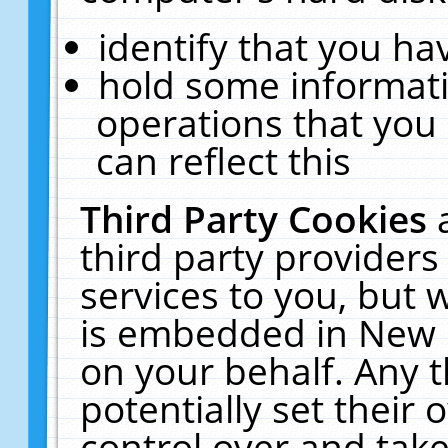
identify that you hav
hold some informati
operations that you
can reflect this
Third Party Cookies
third party providers
services to you, but 
is embedded in New E
on your behalf. Any t
potentially set their
control over and take