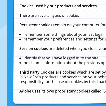
Cookies used by our products and services
There are several types of cookie:
Persistent cookies
remain on your computer for a
remember some things about your last login, s
remember your preferences and settings for 
Session cookies
are deleted when you close your
identify that you have logged in to the site
hold some information about the previous ope
Third Party Cookies
are cookies which are set by
in New Era's products and services on your behal
responsibility for the use of cookies by third part
Adobe
uses its own proprietary cookies called '