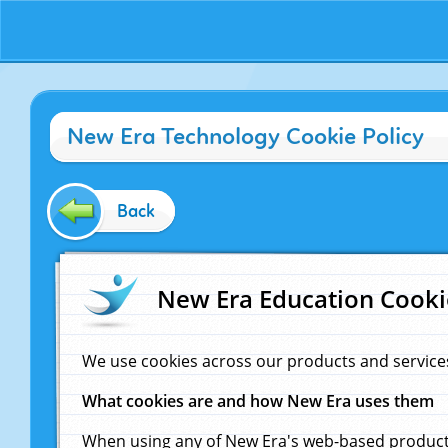
New Era Technology Cookie Policy
Back
New Era Education Cooki
We use cookies across our products and service
What cookies are and how New Era uses them
When using any of New Era's web-based products