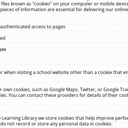
 files known as "cookies" on your computer or mobile device
pieces of information are essential for delivering our onli
 authenticated access to pages
med
hem
r when visiting a school website other than a cookie that 
heir own cookies, such as Google Maps, Twitter, or Google Tr
ies. You can contact these providers for details of their cook
 Learning Library we store cookies that help improve perfo
do not record or store any personal data in cookies.