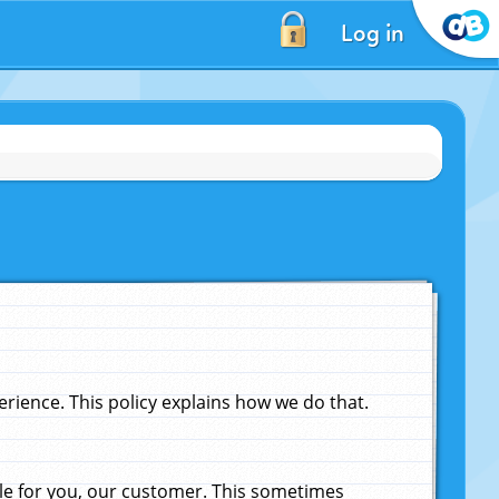
Log in
ience. This policy explains how we do that.
le for you, our customer. This sometimes