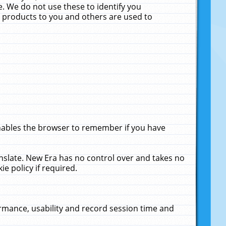
. We do not use these to identify you
ne products to you and others are used to
enables the browser to remember if you have
anslate. New Era has no control over and takes no
ie policy if required.
rmance, usability and record session time and