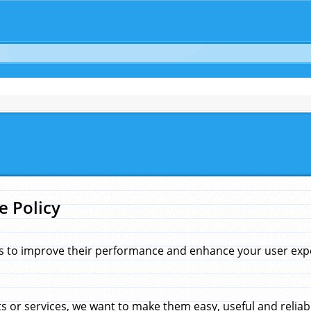
e Policy
s to improve their performance and enhance your user exper
 or services, we want to make them easy, useful and reliab