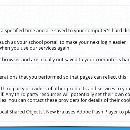
 specified time and are saved to your computer's hard disk
uch as your school portal, to make your next login easier
when you use our services again
 browser and are usually not saved to your computer's hard
rations that you performed so that pages can reflect this
 third party providers of other products and services to yo
f. Any third party resources will potentially set their own 
ies. You can contact these providers for details of their cook
Local Shared Objects'. New Era uses Adobe Flash Player to p