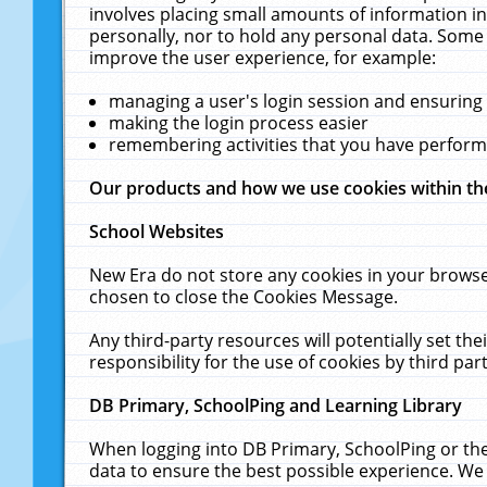
involves placing small amounts of information in
personally, nor to hold any personal data. Some 
improve the user experience, for example:
managing a user's login session and ensuring
making the login process easier
remembering activities that you have perfor
Our products and how we use cookies within t
School Websites
New Era do not store any cookies in your browse
chosen to close the Cookies Message.
Any third-party resources will potentially set t
responsibility for the use of cookies by third part
DB Primary, SchoolPing and Learning Library
When logging into DB Primary, SchoolPing or the
data to ensure the best possible experience. We 