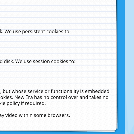
. We use persistent cookies to:
 disk. We use session cookies to:
u, but whose service or functionality is embedded
cookies. New Era has no control over and takes no
ie policy if required.
lay video within some browsers.