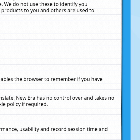
. We do not use these to identify you
ne products to you and others are used to
enables the browser to remember if you have
anslate. New Era has no control over and takes no
ie policy if required.
rmance, usability and record session time and