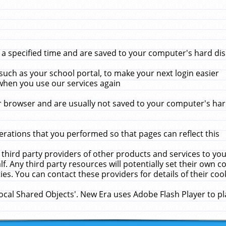
 specified time and are saved to your computer's hard disk
uch as your school portal, to make your next login easier
when you use our services again
 browser and are usually not saved to your computer's hard
rations that you performed so that pages can reflect this
 third party providers of other products and services to yo
f. Any third party resources will potentially set their own 
ies. You can contact these providers for details of their cook
Local Shared Objects'. New Era uses Adobe Flash Player to p