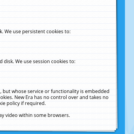
. We use persistent cookies to:
 disk. We use session cookies to:
u, but whose service or functionality is embedded
cookies. New Era has no control over and takes no
ie policy if required.
lay video within some browsers.