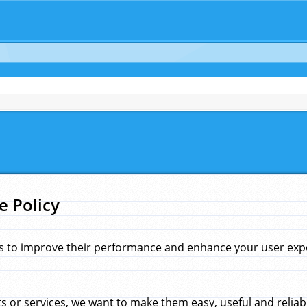
e Policy
s to improve their performance and enhance your user exper
 or services, we want to make them easy, useful and reliab