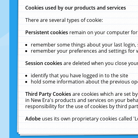
Cookies used by our products and services
There are several types of cookie:
Persistent cookies
remain on your computer for a
remember some things about your last login, s
remember your preferences and settings for 
Session cookies
are deleted when you close your
identify that you have logged in to the site
hold some information about the previous ope
Third Party Cookies
are cookies which are set by
in New Era's products and services on your behal
responsibility for the use of cookies by third part
Adobe
uses its own proprietary cookies called '