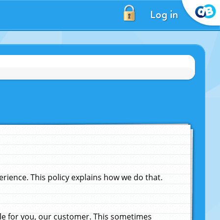
Log in
ience. This policy explains how we do that.
le for you, our customer. This sometimes