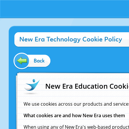
New Era Technology Cookie Policy
Back
New Era Education Cooki
We use cookies across our products and service
What cookies are and how New Era uses them
When using any of New Era's web-based products