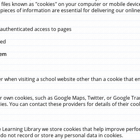
 files known as "cookies" on your computer or mobile device
pieces of information are essential for delivering our onli
 authenticated access to pages
med
hem
r when visiting a school website other than a cookie that 
heir own cookies, such as Google Maps, Twitter, or Google Tr
ies. You can contact these providers for details of their cook
 Learning Library we store cookies that help improve perfo
do not record or store any personal data in cookies.