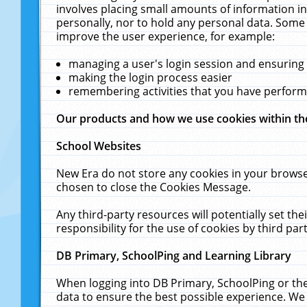
involves placing small amounts of information in
personally, nor to hold any personal data. Some 
improve the user experience, for example:
managing a user's login session and ensuring
making the login process easier
remembering activities that you have perfor
Our products and how we use cookies within t
School Websites
New Era do not store any cookies in your browse
chosen to close the Cookies Message.
Any third-party resources will potentially set t
responsibility for the use of cookies by third part
DB Primary, SchoolPing and Learning Library
When logging into DB Primary, SchoolPing or the
data to ensure the best possible experience. We 