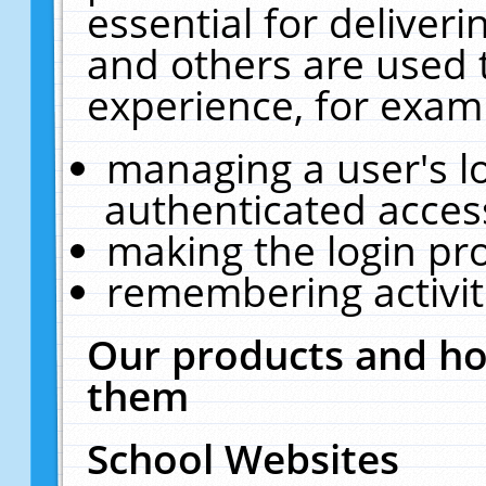
essential for deliver
and others are used 
experience, for exam
managing a user's l
authenticated acces
making the login pr
remembering activit
Our products and ho
them
School Websites