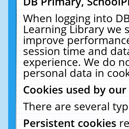
DB Primary, SchoolP
When logging into DB
Learning Library we s
improve performance,
session time and dat
experience. We do no
personal data in cook
Cookies used by our
There are several typ
Persistent cookies
r