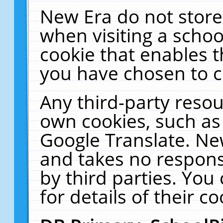
New Era do not store
when visiting a schoo
cookie that enables 
you have chosen to c
Any third-party resour
own cookies, such as
Google Translate. Ne
and takes no responsi
by third parties. You
for details of their co