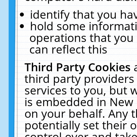
identify that you hav
hold some informati
operations that you
can reflect this
Third Party Cookies
third party providers
services to you, but 
is embedded in New E
on your behalf. Any t
potentially set their
control over and take