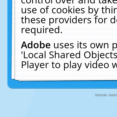
use of cookies by thi
these providers for de
required.
Adobe
uses its own p
'Local Shared Object
Player to play video
Online Help
Cookie P
primary-app-9.5 build 555 served fo