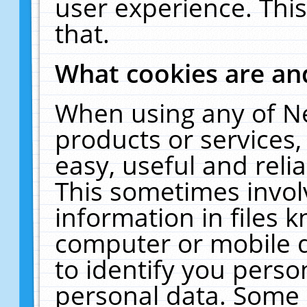
user experience. Thi
that.
What cookies are a
When using any of N
products or services
easy, useful and reli
This sometimes invol
information in files 
computer or mobile d
to identify you perso
personal data. Some 