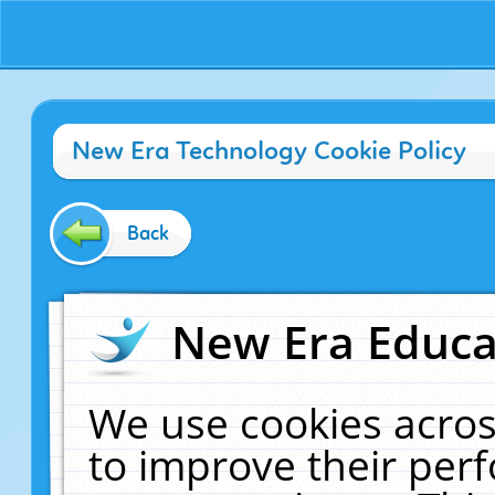
New Era Technology Cookie Policy
Back
New Era Educat
We use cookies acros
to improve their pe