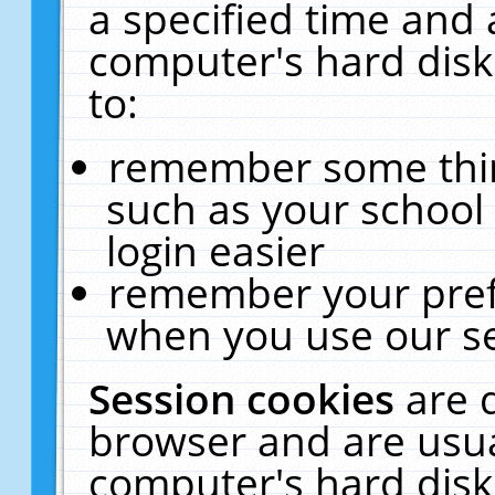
a specified time and 
computer's hard disk
to:
remember some thing
such as your school 
login easier
remember your pref
when you use our se
Session cookies
are 
browser and are usua
computer's hard disk