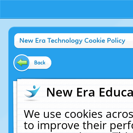
New Era Technology Cookie Policy
Back
New Era Educat
We use cookies acros
to improve their pe