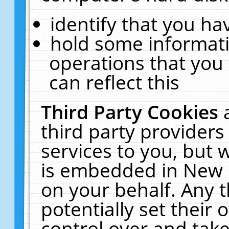
identify that you hav
hold some informati
operations that you
can reflect this
Third Party Cookies
third party providers
services to you, but 
is embedded in New E
on your behalf. Any t
potentially set their
control over and take