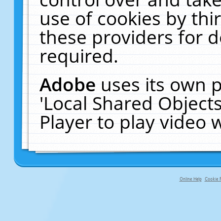
use of cookies by thi
these providers for de
required.
Adobe
uses its own p
'Local Shared Object
Player to play video
Online Help
Cookie P
primary-app-9.5 build 555 served fo