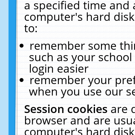
a specified time and 
computer's hard disk
to:
remember some thing
such as your school 
login easier
remember your pref
when you use our se
Session cookies
are 
browser and are usua
computer's hard disk