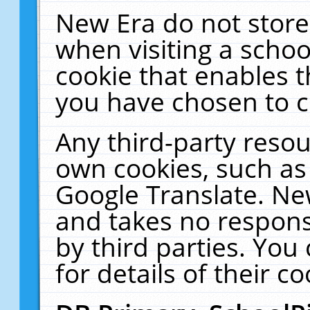
New Era do not store
when visiting a schoo
cookie that enables 
you have chosen to c
Any third-party resour
own cookies, such as
Google Translate. Ne
and takes no responsi
by third parties. You
for details of their co