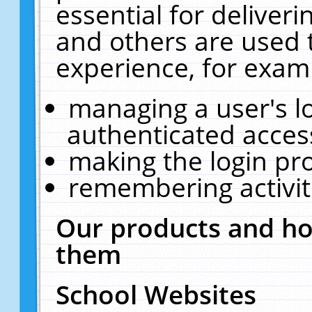
essential for deliver
and others are used 
experience, for exam
managing a user's l
authenticated acces
making the login pr
remembering activit
Our products and ho
them
School Websites