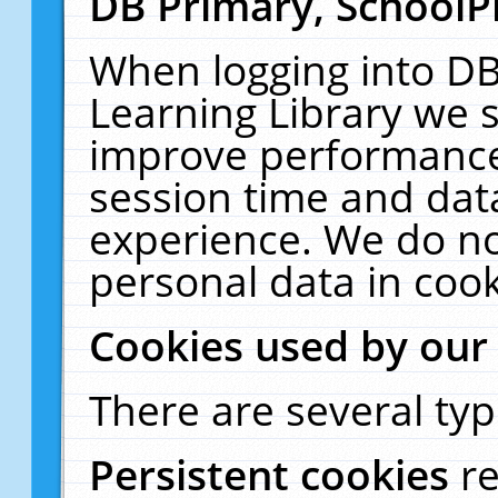
DB Primary, SchoolP
When logging into DB
Learning Library we s
improve performance,
session time and dat
experience. We do no
personal data in cook
Cookies used by our
There are several typ
Persistent cookies
r