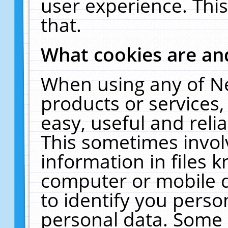
user experience. Thi
that.
What cookies are a
When using any of N
products or services
easy, useful and reli
This sometimes invol
information in files 
computer or mobile d
to identify you perso
personal data. Some 