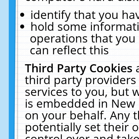
identify that you hav
hold some informati
operations that you
can reflect this
Third Party Cookies
third party providers
services to you, but 
is embedded in New E
on your behalf. Any t
potentially set their
control over and take