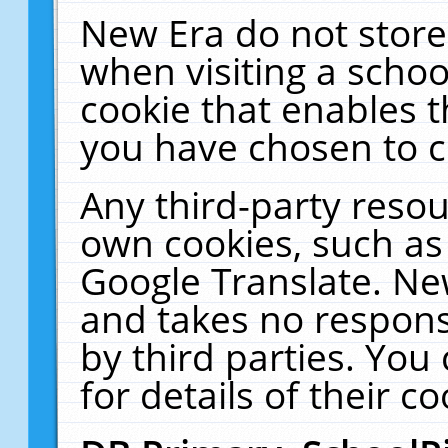
New Era do not store
when visiting a schoo
cookie that enables 
you have chosen to c
Any third-party resour
own cookies, such as
Google Translate. Ne
and takes no responsi
by third parties. You
for details of their co