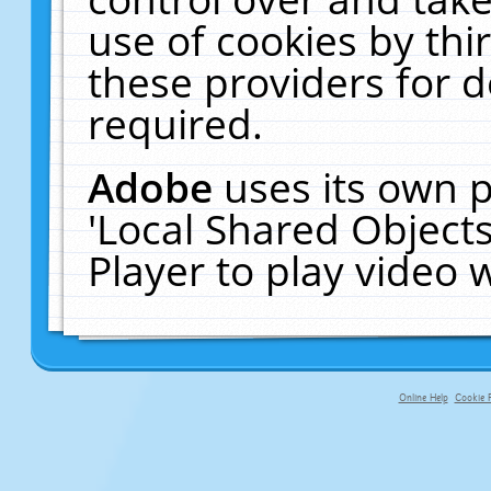
use of cookies by thi
these providers for de
required.
Adobe
uses its own p
'Local Shared Object
Player to play video
Online Help
Cookie P
primary-app-9.5 build 555 served f