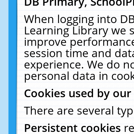
DB Primary, SchoolP
When logging into DB
Learning Library we s
improve performance,
session time and dat
experience. We do no
personal data in cook
Cookies used by our
There are several typ
Persistent cookies
r