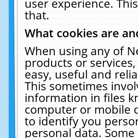
user experience. Thi
that.
What cookies are a
When using any of N
products or services
easy, useful and reli
This sometimes invol
information in files 
computer or mobile d
to identify you perso
personal data. Some 