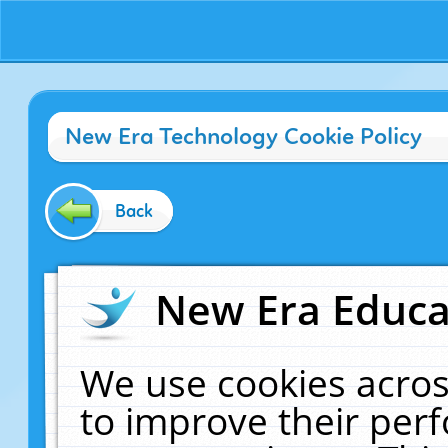
New Era Technology Cookie Policy
Back
New Era Educat
We use cookies acros
to improve their pe