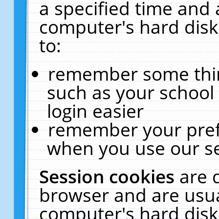
a specified time and 
computer's hard disk
to:
remember some thing
such as your school 
login easier
remember your pref
when you use our se
Session cookies
are 
browser and are usua
computer's hard disk