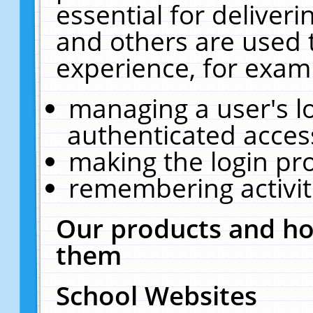
essential for deliver
and others are used 
experience, for exam
managing a user's l
authenticated acces
making the login pr
remembering activit
Our products and ho
them
School Websites