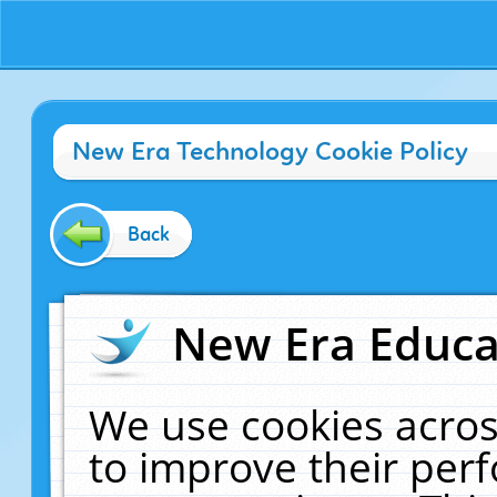
New Era Technology Cookie Policy
Back
New Era Educat
We use cookies acros
to improve their pe