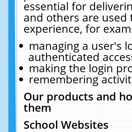
essential for deliver
and others are used 
experience, for exam
managing a user's l
authenticated acces
making the login pr
remembering activit
Our products and ho
them
School Websites