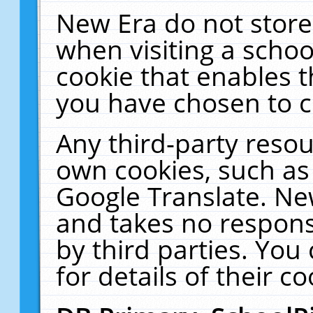
New Era do not store
when visiting a schoo
cookie that enables 
you have chosen to c
Any third-party resour
own cookies, such as
Google Translate. Ne
and takes no responsi
by third parties. You
for details of their co