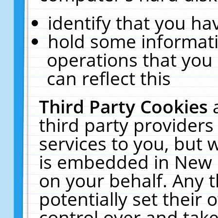
identify that you hav
hold some informati
operations that you
can reflect this
Third Party Cookies
third party providers
services to you, but 
is embedded in New E
on your behalf. Any t
potentially set their
control over and take