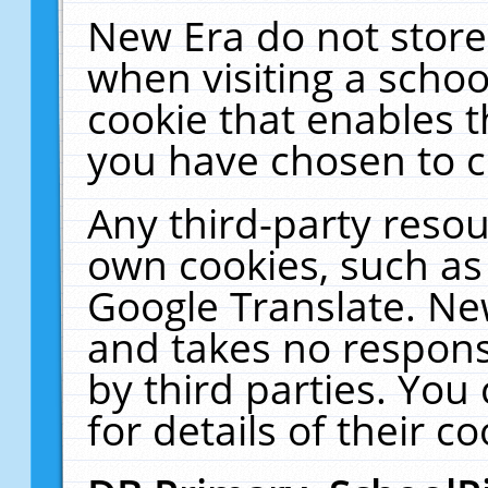
New Era do not store
when visiting a schoo
cookie that enables 
you have chosen to c
Any third-party resour
own cookies, such as
Google Translate. Ne
and takes no responsi
by third parties. You
for details of their co