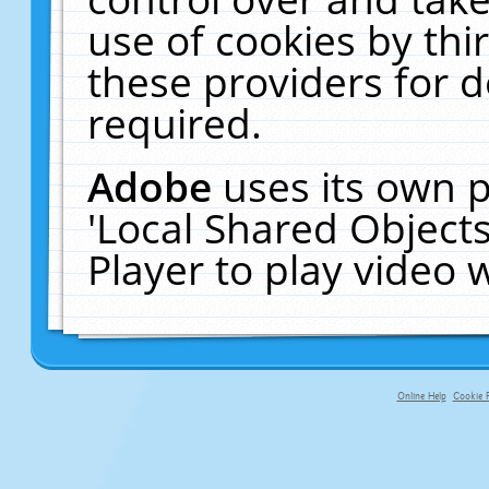
use of cookies by thi
these providers for de
required.
Adobe
uses its own p
'Local Shared Object
Player to play video
Online Help
Cookie P
primary-app-9.5 build 555 served f