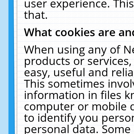
user experience. Thi
that.
What cookies are a
When using any of N
products or services
easy, useful and reli
This sometimes invol
information in files 
computer or mobile d
to identify you perso
personal data. Some 