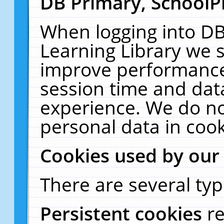
DB Primary, SchoolP
When logging into DB
Learning Library we s
improve performance,
session time and dat
experience. We do no
personal data in cook
Cookies used by our
There are several typ
Persistent cookies
r