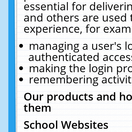
essential for deliver
and others are used 
experience, for exam
managing a user's l
authenticated acces
making the login pr
remembering activit
Our products and ho
them
School Websites