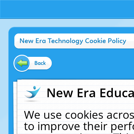
New Era Technology Cookie Policy
Back
New Era Educat
We use cookies acros
to improve their pe