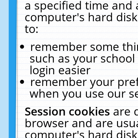
a specified time and 
computer's hard disk
to:
remember some thing
such as your school 
login easier
remember your pref
when you use our se
Session cookies
are 
browser and are usua
computer's hard disk