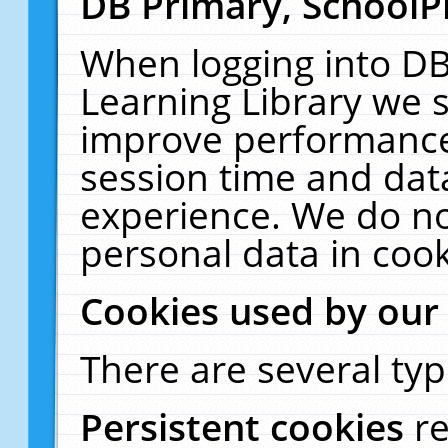
DB Primary, SchoolP
When logging into DB
Learning Library we s
improve performance,
session time and dat
experience. We do no
personal data in cook
Cookies used by our
There are several typ
Persistent cookies
r