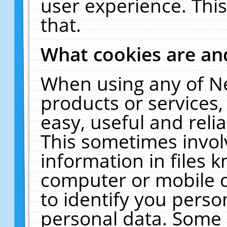
user experience. Thi
that.
What cookies are a
When using any of N
products or services
easy, useful and reli
This sometimes invol
information in files 
computer or mobile d
to identify you perso
personal data. Some 