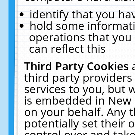
identify that you hav
hold some informati
operations that you
can reflect this
Third Party Cookies
third party providers
services to you, but 
is embedded in New E
on your behalf. Any t
potentially set their
control over and take