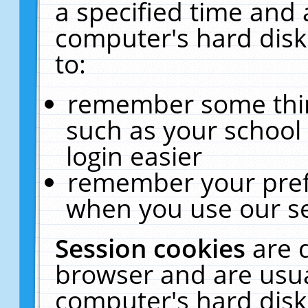
a specified time and 
computer's hard disk
to:
remember some thing
such as your school 
login easier
remember your pref
when you use our se
Session cookies
are 
browser and are usua
computer's hard disk