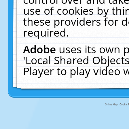
use of cookies by thi
these providers for de
required.
Adobe
uses its own p
'Local Shared Object
Player to play video
Online Help
Cookie P
primary-app-9.5 build 555 served f