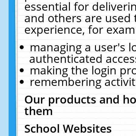
essential for deliver
and others are used 
experience, for exam
managing a user's l
authenticated acces
making the login pr
remembering activit
Our products and ho
them
School Websites