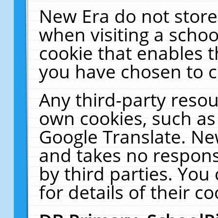
New Era do not store
when visiting a schoo
cookie that enables 
you have chosen to c
Any third-party resour
own cookies, such as
Google Translate. Ne
and takes no responsi
by third parties. You
for details of their co