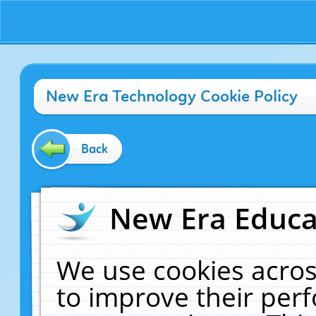
New Era Technology Cookie Policy
Back
New Era Educat
We use cookies acros
to improve their pe