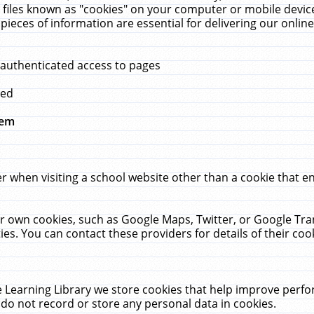
 files known as "cookies" on your computer or mobile device
pieces of information are essential for delivering our onli
 authenticated access to pages
med
hem
r when visiting a school website other than a cookie that 
heir own cookies, such as Google Maps, Twitter, or Google Tr
ies. You can contact these providers for details of their cook
 Learning Library we store cookies that help improve perfo
do not record or store any personal data in cookies.