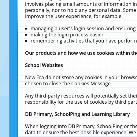
involves placing small amounts of information in
personally, nor to hold any personal data. Some 
improve the user experience, for example:
managing a user's login session and ensuring
making the login process easier
remembering activities that you have perfor
Our products and how we use cookies within t
School Websites
New Era do not store any cookies in your browse
chosen to close the Cookies Message.
Any third-party resources will potentially set t
responsibility for the use of cookies by third part
DB Primary, SchoolPing and Learning Library
When logging into DB Primary, SchoolPing or the
data to ensure the best possible experience. We 