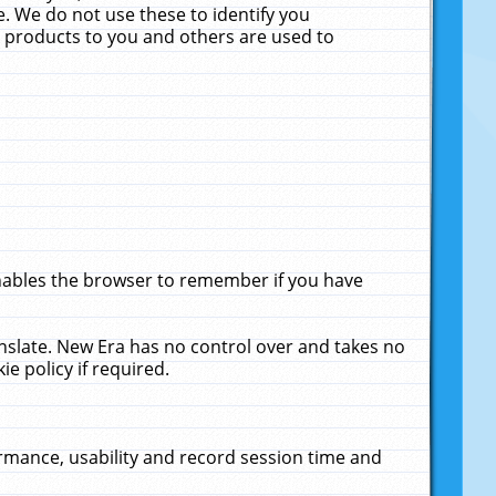
. We do not use these to identify you
ne products to you and others are used to
enables the browser to remember if you have
anslate. New Era has no control over and takes no
ie policy if required.
rmance, usability and record session time and