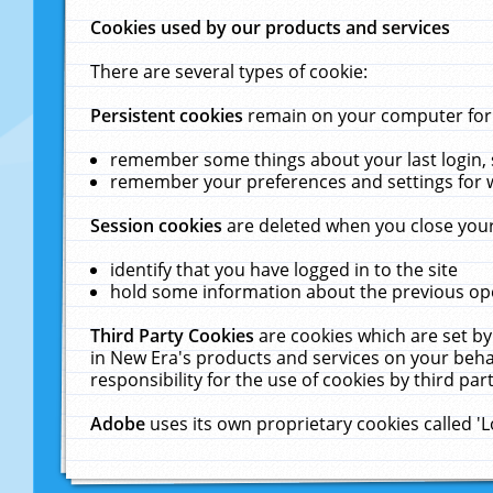
Cookies used by our products and services
There are several types of cookie:
Persistent cookies
remain on your computer for a
remember some things about your last login, s
remember your preferences and settings for 
Session cookies
are deleted when you close your
identify that you have logged in to the site
hold some information about the previous ope
Third Party Cookies
are cookies which are set by
in New Era's products and services on your behal
responsibility for the use of cookies by third part
Adobe
uses its own proprietary cookies called '