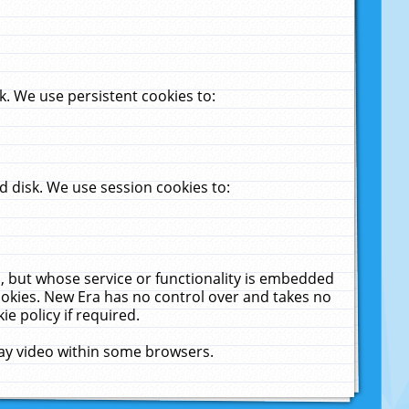
. We use persistent cookies to:
 disk. We use session cookies to:
u, but whose service or functionality is embedded
cookies. New Era has no control over and takes no
ie policy if required.
lay video within some browsers.