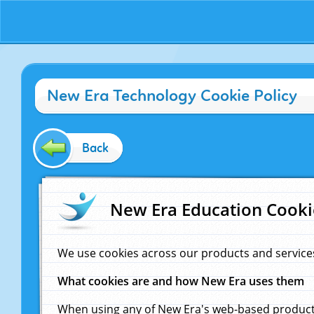
New Era Technology Cookie Policy
Back
New Era Education Cooki
We use cookies across our products and service
What cookies are and how New Era uses them
When using any of New Era's web-based products