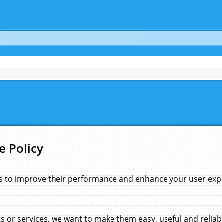
e Policy
s to improve their performance and enhance your user exper
 or services, we want to make them easy, useful and reliab