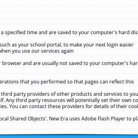
 specified time and are saved to your computer's hard disk
uch as your school portal, to make your next login easier
when you use our services again
 browser and are usually not saved to your computer's hard
rations that you performed so that pages can reflect this
 third party providers of other products and services to yo
f. Any third party resources will potentially set their own 
ies. You can contact these providers for details of their cook
Local Shared Objects'. New Era uses Adobe Flash Player to p