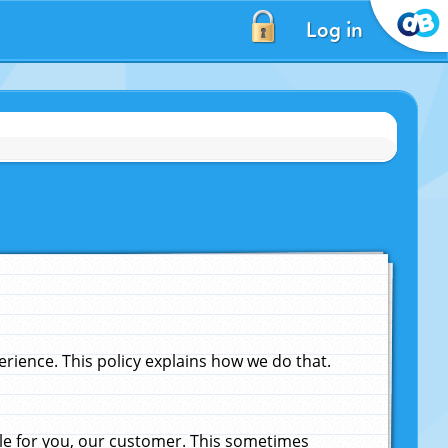
Log in
ience. This policy explains how we do that.
le for you, our customer. This sometimes