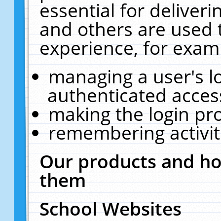
essential for deliver
and others are used 
experience, for exam
managing a user's l
authenticated acces
making the login pr
remembering activit
Our products and ho
them
School Websites