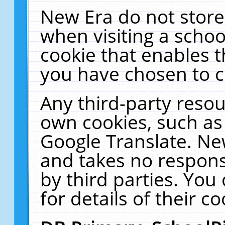
New Era do not store
when visiting a schoo
cookie that enables 
you have chosen to c
Any third-party resour
own cookies, such as
Google Translate. Ne
and takes no responsi
by third parties. You
for details of their co