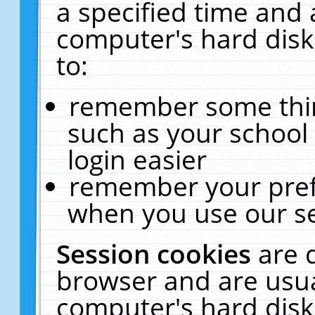
a specified time and 
computer's hard disk
to:
remember some thing
such as your school 
login easier
remember your pref
when you use our se
Session cookies
are 
browser and are usua
computer's hard disk