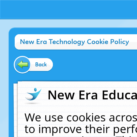
New Era Technology Cookie Policy
Back
New Era Educat
We use cookies acros
to improve their pe