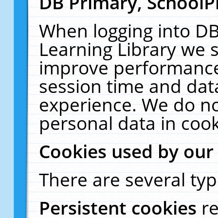
DB Primary, SchoolP
When logging into DB
Learning Library we s
improve performance,
session time and dat
experience. We do no
personal data in cook
Cookies used by our
There are several typ
Persistent cookies
r