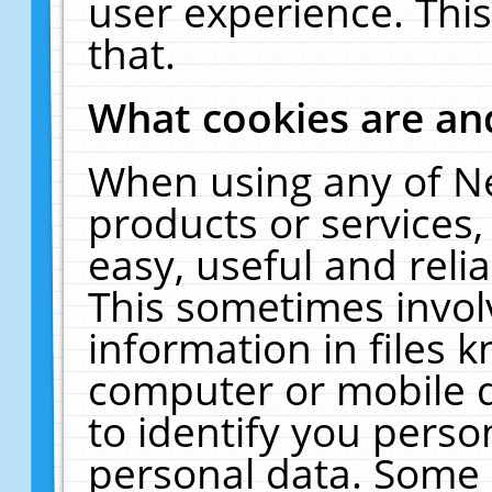
user experience. Thi
that.
What cookies are a
When using any of N
products or services
easy, useful and reli
This sometimes invol
information in files 
computer or mobile d
to identify you perso
personal data. Some 