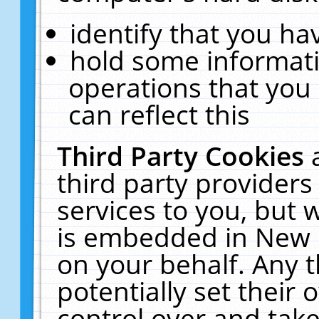
identify that you hav
hold some informati
operations that you
can reflect this
Third Party Cookies
third party providers
services to you, but 
is embedded in New E
on your behalf. Any t
potentially set their
control over and take