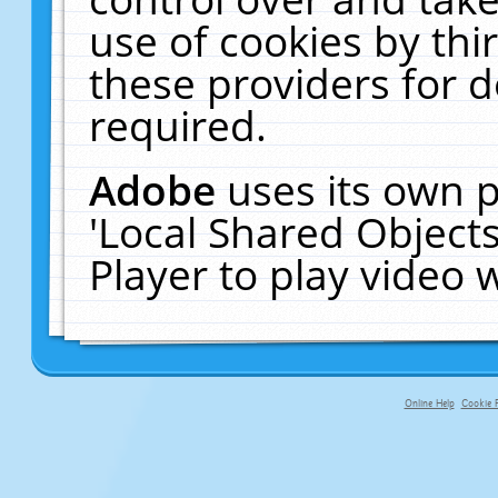
use of cookies by thi
these providers for de
required.
Adobe
uses its own p
'Local Shared Object
Player to play video
Online Help
Cookie P
primary-app-9.5 build 555 served f