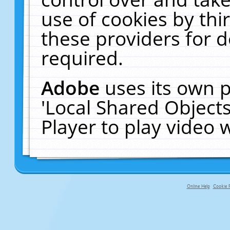
use of cookies by thi
these providers for de
required.
Adobe
uses its own p
'Local Shared Object
Player to play video
Online Help
Cookie P
primary-app-9.5 build 555 served f