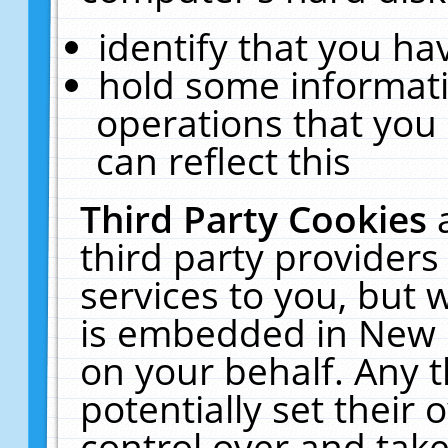
identify that you hav
hold some informati
operations that you
can reflect this
Third Party Cookies
third party providers
services to you, but 
is embedded in New E
on your behalf. Any t
potentially set their
control over and take