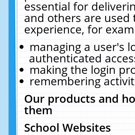
essential for deliver
and others are used 
experience, for exam
managing a user's l
authenticated acces
making the login pr
remembering activit
Our products and ho
them
School Websites