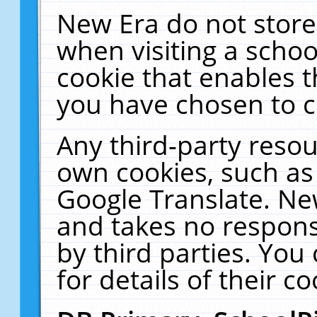
New Era do not store
when visiting a schoo
cookie that enables 
you have chosen to c
Any third-party resour
own cookies, such as
Google Translate. Ne
and takes no responsi
by third parties. You
for details of their co