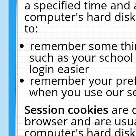
a specified time and 
computer's hard disk
to:
remember some thing
such as your school 
login easier
remember your pref
when you use our se
Session cookies
are 
browser and are usua
computer's hard disk