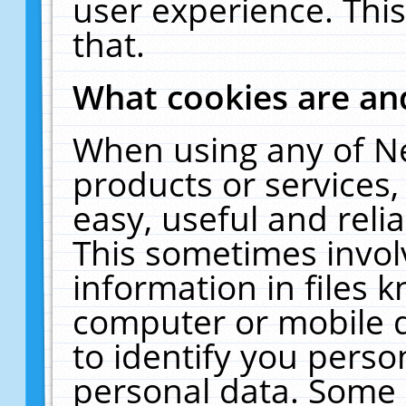
user experience. Thi
that.
What cookies are a
When using any of N
products or services
easy, useful and reli
This sometimes invol
information in files 
computer or mobile d
to identify you perso
personal data. Some 