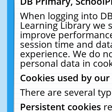
DB Primary, SchoolP
When logging into DB
Learning Library we s
improve performance,
session time and dat
experience. We do no
personal data in cook
Cookies used by our
There are several typ
Persistent cookies
r