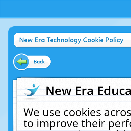
New Era Technology Cookie Policy
Back
New Era Educat
We use cookies acros
to improve their pe