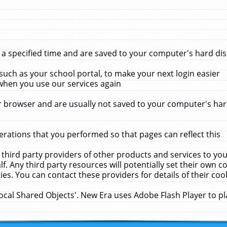
 specified time and are saved to your computer's hard disk
uch as your school portal, to make your next login easier
when you use our services again
 browser and are usually not saved to your computer's hard
rations that you performed so that pages can reflect this
 third party providers of other products and services to yo
f. Any third party resources will potentially set their own 
ies. You can contact these providers for details of their cook
Local Shared Objects'. New Era uses Adobe Flash Player to p