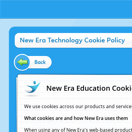
New Era Technology Cookie Policy
Back
New Era Education Cooki
We use cookies across our products and service
What cookies are and how New Era uses them
When using any of New Era's web-based products