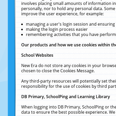
involves placing small amounts of information in
personally, nor to hold any personal data. Some 
improve the user experience, for example:
managing a user's login session and ensuring
making the login process easier
remembering activities that you have perfor
Our products and how we use cookies within t
School Websites
New Era do not store any cookies in your browse
chosen to close the Cookies Message.
Any third-party resources will potentially set t
responsibility for the use of cookies by third part
DB Primary, SchoolPing and Learning Library
When logging into DB Primary, SchoolPing or the
data to ensure the best possible experience. We 