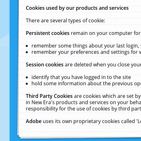
Cookies used by our products and services
There are several types of cookie:
Persistent cookies
remain on your computer for a
remember some things about your last login, s
remember your preferences and settings for 
Session cookies
are deleted when you close your
identify that you have logged in to the site
hold some information about the previous ope
Third Party Cookies
are cookies which are set by
in New Era's products and services on your behal
responsibility for the use of cookies by third part
Adobe
uses its own proprietary cookies called '