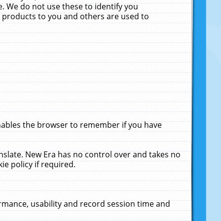
. We do not use these to identify you
ne products to you and others are used to
enables the browser to remember if you have
anslate. New Era has no control over and takes no
ie policy if required.
rmance, usability and record session time and