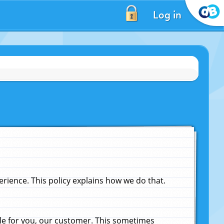
Log in
ience. This policy explains how we do that.
le for you, our customer. This sometimes