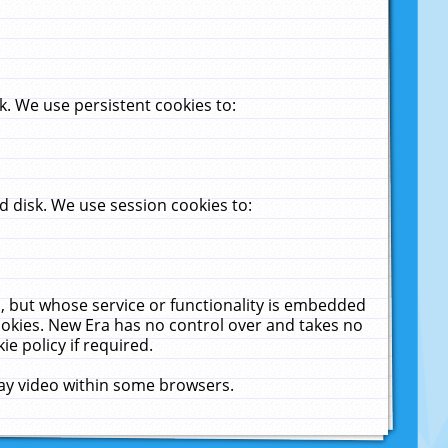
. We use persistent cookies to:
 disk. We use session cookies to:
u, but whose service or functionality is embedded
cookies. New Era has no control over and takes no
ie policy if required.
lay video within some browsers.