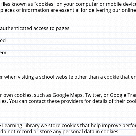
 files known as "cookies" on your computer or mobile device
pieces of information are essential for delivering our onli
 authenticated access to pages
med
hem
r when visiting a school website other than a cookie that 
heir own cookies, such as Google Maps, Twitter, or Google Tr
ies. You can contact these providers for details of their cook
 Learning Library we store cookies that help improve perfo
do not record or store any personal data in cookies.