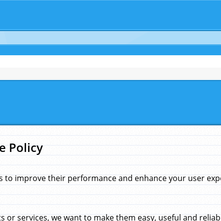
e Policy
s to improve their performance and enhance your user exper
 or services, we want to make them easy, useful and reliab