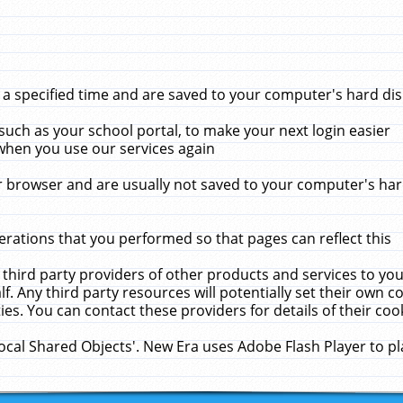
 specified time and are saved to your computer's hard disk
uch as your school portal, to make your next login easier
when you use our services again
 browser and are usually not saved to your computer's hard
rations that you performed so that pages can reflect this
 third party providers of other products and services to yo
f. Any third party resources will potentially set their own 
ies. You can contact these providers for details of their cook
Local Shared Objects'. New Era uses Adobe Flash Player to p