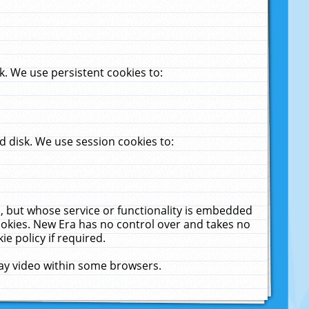
. We use persistent cookies to:
 disk. We use session cookies to:
u, but whose service or functionality is embedded
cookies. New Era has no control over and takes no
ie policy if required.
lay video within some browsers.