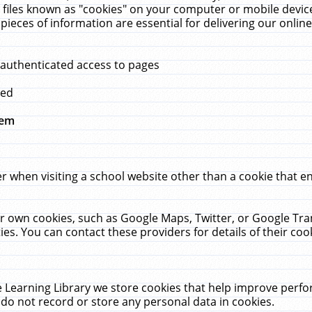
 files known as "cookies" on your computer or mobile device
pieces of information are essential for delivering our onli
 authenticated access to pages
med
hem
r when visiting a school website other than a cookie that 
heir own cookies, such as Google Maps, Twitter, or Google Tr
ies. You can contact these providers for details of their cook
 Learning Library we store cookies that help improve perfo
do not record or store any personal data in cookies.