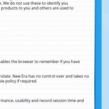
. We do not use these to identify you
ne products to you and others are used to
enables the browser to remember if you have
anslate. New Era has no control over and takes no
ie policy if required.
rmance, usability and record session time and