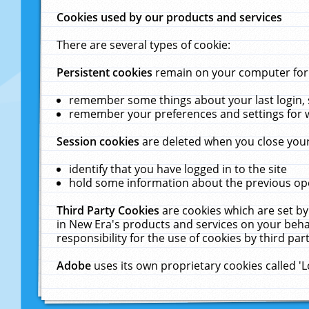
Cookies used by our products and services
There are several types of cookie:
Persistent cookies
remain on your computer for a
remember some things about your last login, s
remember your preferences and settings for 
Session cookies
are deleted when you close your
identify that you have logged in to the site
hold some information about the previous ope
Third Party Cookies
are cookies which are set by
in New Era's products and services on your behal
responsibility for the use of cookies by third part
Adobe
uses its own proprietary cookies called '