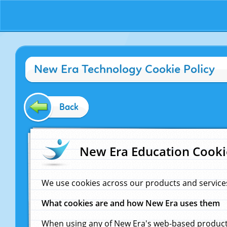
New Era Technology Cookie Policy
Back
New Era Education Cooki
We use cookies across our products and service
What cookies are and how New Era uses them
When using any of New Era's web-based products