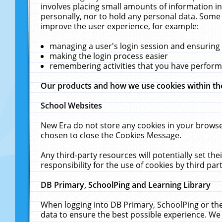
involves placing small amounts of information in
personally, nor to hold any personal data. Some 
improve the user experience, for example:
managing a user's login session and ensuring
making the login process easier
remembering activities that you have perfor
Our products and how we use cookies within t
School Websites
New Era do not store any cookies in your browse
chosen to close the Cookies Message.
Any third-party resources will potentially set t
responsibility for the use of cookies by third part
DB Primary, SchoolPing and Learning Library
When logging into DB Primary, SchoolPing or the
data to ensure the best possible experience. We 