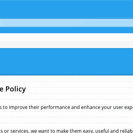
e Policy
s to improve their performance and enhance your user exper
 or services, we want to make them easy, useful and reliab