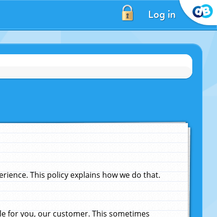
Log in
ience. This policy explains how we do that.
le for you, our customer. This sometimes