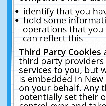
identify that you hav
hold some informati
operations that you
can reflect this
Third Party Cookies
third party providers
services to you, but 
is embedded in New E
on your behalf. Any t
potentially set their
control over and take