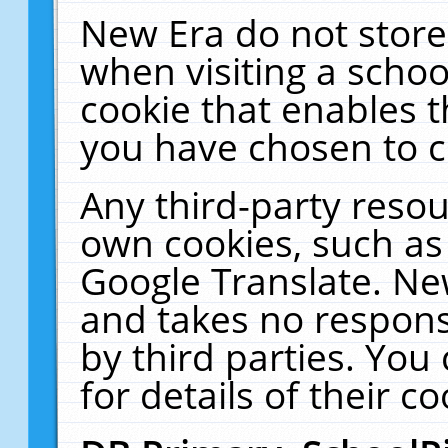
New Era do not store
when visiting a schoo
cookie that enables 
you have chosen to c
Any third-party resour
own cookies, such as
Google Translate. Ne
and takes no responsi
by third parties. You
for details of their co