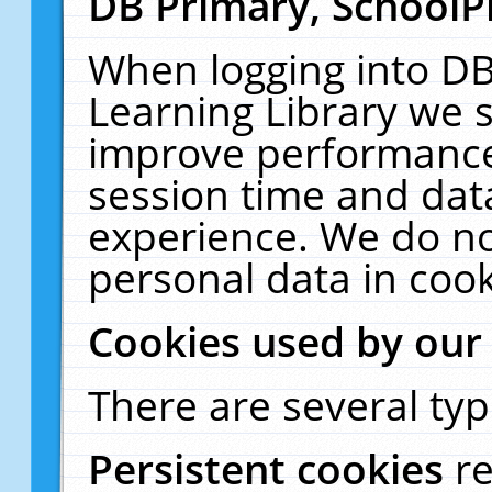
DB Primary, SchoolP
When logging into DB
Learning Library we s
improve performance,
session time and dat
experience. We do no
personal data in cook
Cookies used by our
There are several typ
Persistent cookies
r