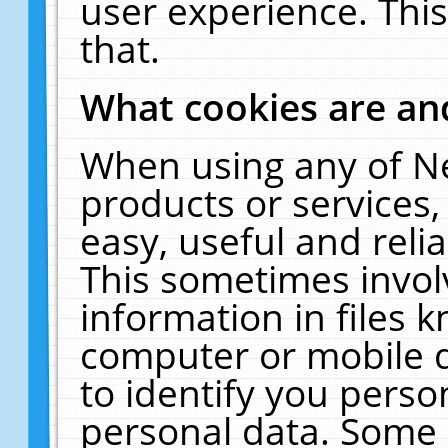
user experience. Thi
that.
What cookies are a
When using any of N
products or services
easy, useful and reli
This sometimes invol
information in files 
computer or mobile d
to identify you perso
personal data. Some 