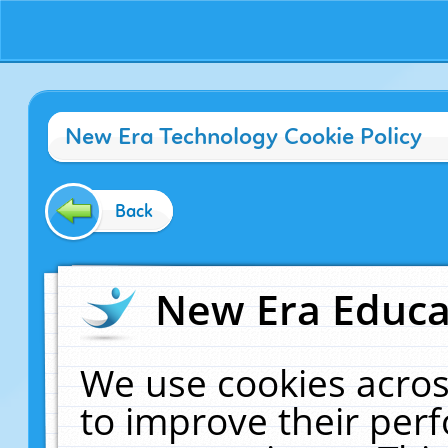
New Era Technology Cookie Policy
Back
New Era Educat
We use cookies acros
to improve their pe