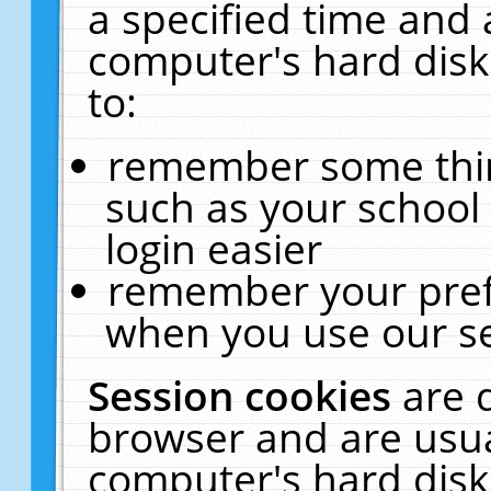
a specified time and 
computer's hard disk
to:
remember some thing
such as your school 
login easier
remember your pref
when you use our se
Session cookies
are 
browser and are usua
computer's hard disk