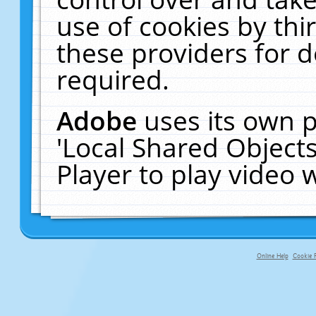
use of cookies by thi
these providers for de
required.
Adobe
uses its own p
'Local Shared Object
Player to play video
Online Help
Cookie P
primary-app-9.5 build 555 served fo