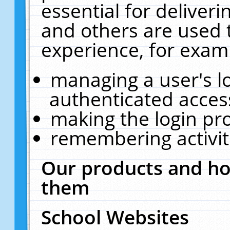
essential for deliver
and others are used 
experience, for exam
managing a user's l
authenticated acces
making the login pr
remembering activit
Our products and ho
them
School Websites