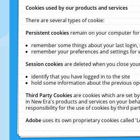
Cookies used by our products and services
There are several types of cookie:
Persistent cookies
remain on your computer for a
remember some things about your last login, s
remember your preferences and settings for 
Session cookies
are deleted when you close your
identify that you have logged in to the site
hold some information about the previous ope
Third Party Cookies
are cookies which are set by
in New Era's products and services on your behal
responsibility for the use of cookies by third part
Adobe
uses its own proprietary cookies called '