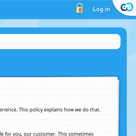
Log in
ience. This policy explains how we do that.
le for you, our customer. This sometimes