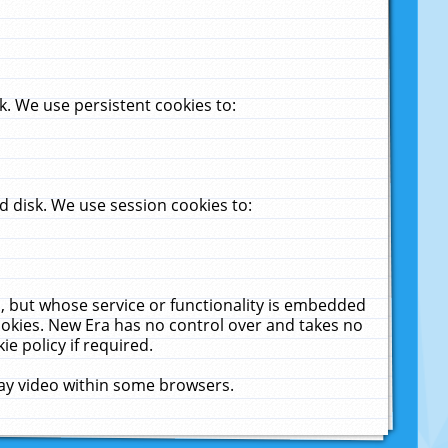
. We use persistent cookies to:
 disk. We use session cookies to:
u, but whose service or functionality is embedded
cookies. New Era has no control over and takes no
ie policy if required.
lay video within some browsers.