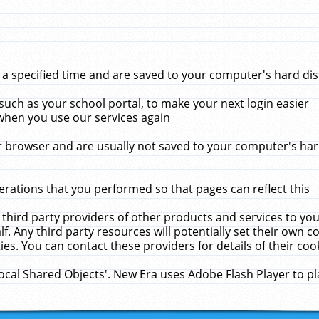
 specified time and are saved to your computer's hard disk
uch as your school portal, to make your next login easier
when you use our services again
 browser and are usually not saved to your computer's hard
rations that you performed so that pages can reflect this
 third party providers of other products and services to yo
f. Any third party resources will potentially set their own 
ies. You can contact these providers for details of their cook
Local Shared Objects'. New Era uses Adobe Flash Player to p