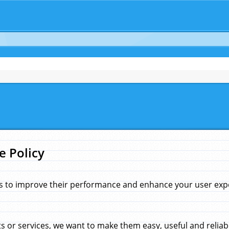
e Policy
s to improve their performance and enhance your user exper
 or services, we want to make them easy, useful and reliab