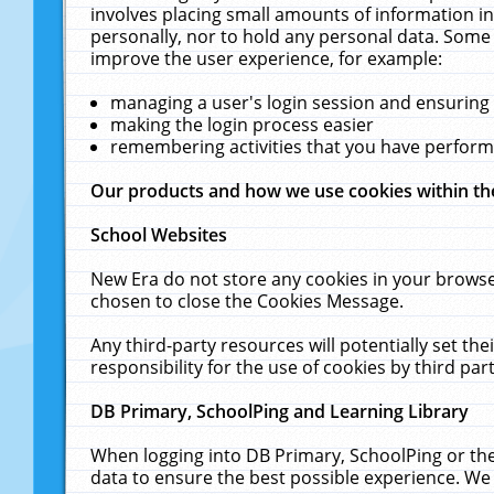
involves placing small amounts of information in
personally, nor to hold any personal data. Some 
improve the user experience, for example:
managing a user's login session and ensuring
making the login process easier
remembering activities that you have perfor
Our products and how we use cookies within t
School Websites
New Era do not store any cookies in your browse
chosen to close the Cookies Message.
Any third-party resources will potentially set t
responsibility for the use of cookies by third part
DB Primary, SchoolPing and Learning Library
When logging into DB Primary, SchoolPing or the
data to ensure the best possible experience. We 