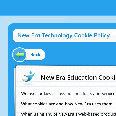
New Era Technology Cookie Policy
Back
New Era Education Cooki
We use cookies across our products and service
What cookies are and how New Era uses them
When using any of New Era's web-based products