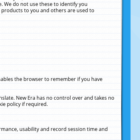
. We do not use these to identify you
ne products to you and others are used to
enables the browser to remember if you have
anslate. New Era has no control over and takes no
ie policy if required.
rmance, usability and record session time and