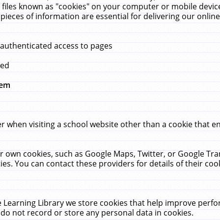
 files known as "cookies" on your computer or mobile device
pieces of information are essential for delivering our onli
 authenticated access to pages
med
hem
r when visiting a school website other than a cookie that 
heir own cookies, such as Google Maps, Twitter, or Google Tr
ies. You can contact these providers for details of their cook
 Learning Library we store cookies that help improve perfo
do not record or store any personal data in cookies.