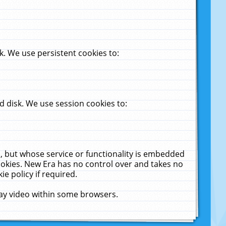
. We use persistent cookies to:
 disk. We use session cookies to:
u, but whose service or functionality is embedded
cookies. New Era has no control over and takes no
ie policy if required.
lay video within some browsers.