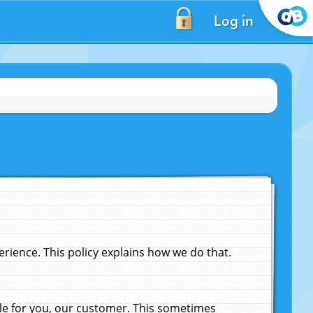
Log in
ience. This policy explains how we do that.
le for you, our customer. This sometimes