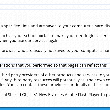
 specified time and are saved to your computer's hard disk
uch as your school portal, to make your next login easier
when you use our services again
 browser and are usually not saved to your computer's hard
rations that you performed so that pages can reflect this
 third party providers of other products and services to yo
f. Any third party resources will potentially set their own 
ies. You can contact these providers for details of their cook
Local Shared Objects'. New Era uses Adobe Flash Player to p