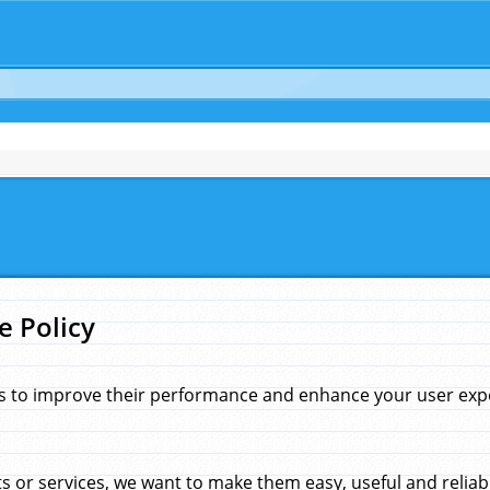
e Policy
s to improve their performance and enhance your user exper
 or services, we want to make them easy, useful and reliab