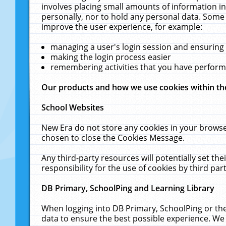
involves placing small amounts of information in
personally, nor to hold any personal data. Some 
improve the user experience, for example:
managing a user's login session and ensuring
making the login process easier
remembering activities that you have perfor
Our products and how we use cookies within t
School Websites
New Era do not store any cookies in your browse
chosen to close the Cookies Message.
Any third-party resources will potentially set t
responsibility for the use of cookies by third part
DB Primary, SchoolPing and Learning Library
When logging into DB Primary, SchoolPing or the
data to ensure the best possible experience. We 