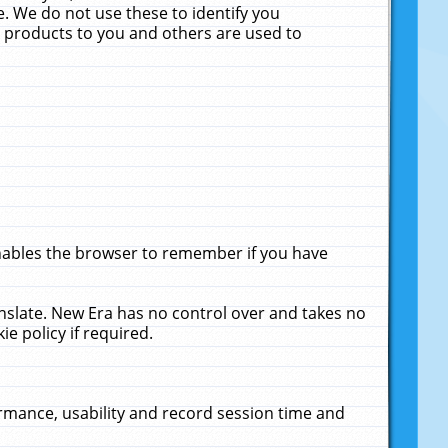
. We do not use these to identify you
ne products to you and others are used to
enables the browser to remember if you have
anslate. New Era has no control over and takes no
ie policy if required.
rmance, usability and record session time and