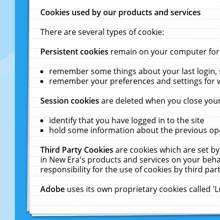
Cookies used by our products and services
There are several types of cookie:
Persistent cookies
remain on your computer for a
remember some things about your last login, s
remember your preferences and settings for 
Session cookies
are deleted when you close your
identify that you have logged in to the site
hold some information about the previous ope
Third Party Cookies
are cookies which are set by
in New Era's products and services on your behal
responsibility for the use of cookies by third part
Adobe
uses its own proprietary cookies called '