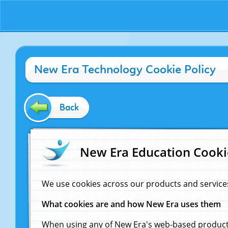
New Era Technology Cookie Policy
Back
New Era Education Cooki
We use cookies across our products and service
What cookies are and how New Era uses them
When using any of New Era's web-based products