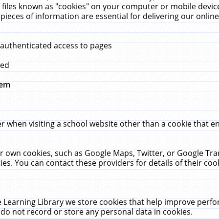
 files known as "cookies" on your computer or mobile device
pieces of information are essential for delivering our onli
 authenticated access to pages
med
hem
r when visiting a school website other than a cookie that 
heir own cookies, such as Google Maps, Twitter, or Google Tr
ies. You can contact these providers for details of their cook
 Learning Library we store cookies that help improve perfo
do not record or store any personal data in cookies.