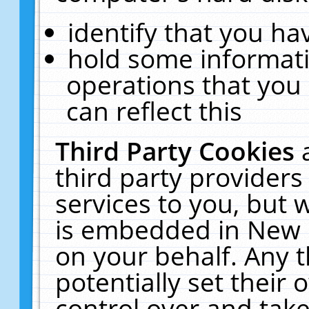
identify that you hav
hold some informati
operations that you
can reflect this
Third Party Cookies
third party providers
services to you, but 
is embedded in New E
on your behalf. Any t
potentially set their
control over and take