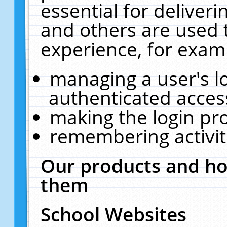
essential for deliver
and others are used 
experience, for exam
managing a user's l
authenticated acces
making the login pr
remembering activit
Our products and ho
them
School Websites