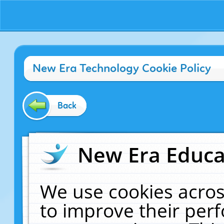
New Era Technology Cookie Policy
Back
New Era Educat
We use cookies acros
to improve their pe