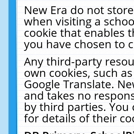
New Era do not store
when visiting a schoo
cookie that enables 
you have chosen to c
Any third-party resour
own cookies, such as
Google Translate. Ne
and takes no responsi
by third parties. You
for details of their co