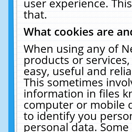
user experience. Thi
that.
What cookies are a
When using any of N
products or services
easy, useful and reli
This sometimes invol
information in files 
computer or mobile d
to identify you perso
personal data. Some 