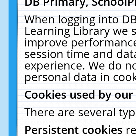
DB Primary, SchoolP
When logging into DB
Learning Library we s
improve performance,
session time and dat
experience. We do no
personal data in cook
Cookies used by our
There are several typ
Persistent cookies
r