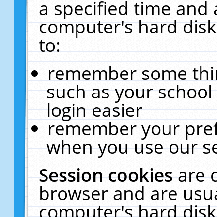
a specified time and 
computer's hard disk
to:
remember some thing
such as your school 
login easier
remember your pref
when you use our se
Session cookies
are 
browser and are usua
computer's hard disk