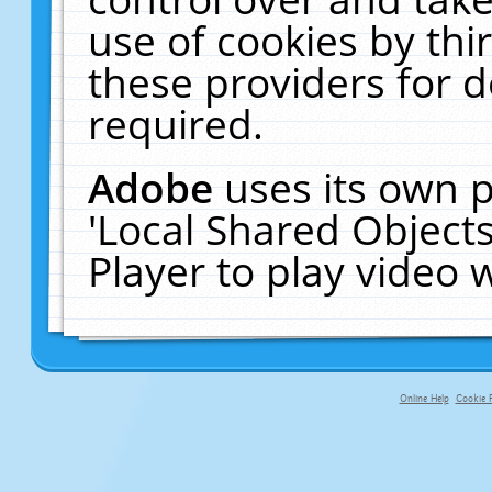
use of cookies by thi
these providers for de
required.
Adobe
uses its own p
'Local Shared Object
Player to play video
Online Help
Cookie P
primary-app-9.5 build 555 served fo