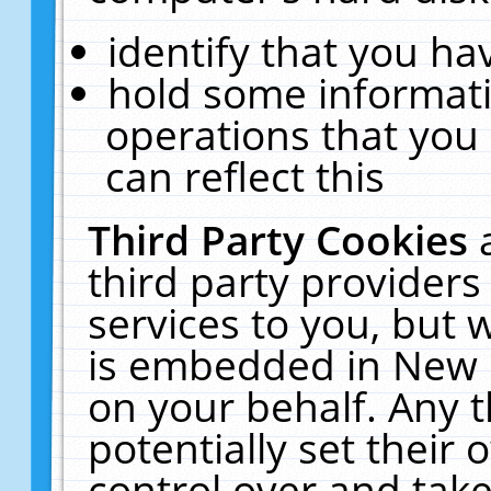
identify that you hav
hold some informati
operations that you
can reflect this
Third Party Cookies
third party providers
services to you, but 
is embedded in New E
on your behalf. Any t
potentially set their
control over and take