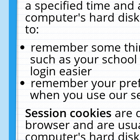
a specified time and 
computer's hard disk
to:
remember some thing
such as your school 
login easier
remember your pref
when you use our se
Session cookies
are 
browser and are usua
computer's hard disk