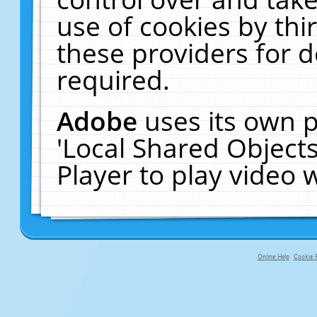
use of cookies by thi
these providers for de
required.
Adobe
uses its own p
'Local Shared Object
Player to play video
Online Help
Cookie P
primary-app-9.5 build 555 served f