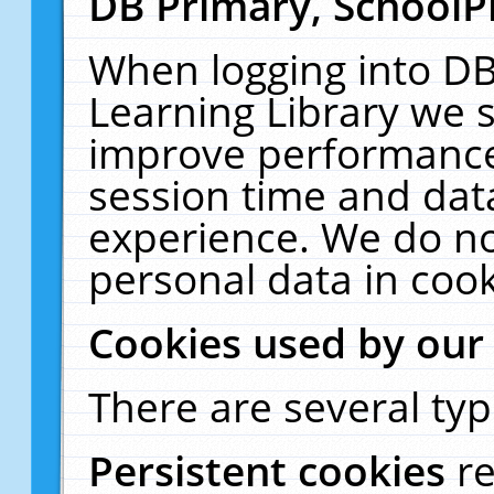
DB Primary, SchoolP
When logging into DB
Learning Library we s
improve performance,
session time and dat
experience. We do no
personal data in cook
Cookies used by our
There are several typ
Persistent cookies
r