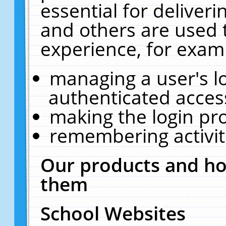
essential for deliver
and others are used 
experience, for exam
managing a user's l
authenticated acces
making the login pr
remembering activit
Our products and ho
them
School Websites