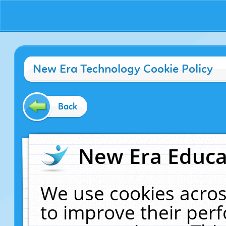
New Era Technology Cookie Policy
Back
New Era Educat
We use cookies acros
to improve their pe