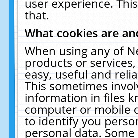
user experience. Thi
that.
What cookies are a
When using any of N
products or services
easy, useful and reli
This sometimes invol
information in files 
computer or mobile d
to identify you perso
personal data. Some 