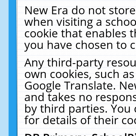
New Era do not store
when visiting a schoo
cookie that enables 
you have chosen to c
Any third-party resour
own cookies, such as
Google Translate. Ne
and takes no responsi
by third parties. You
for details of their co