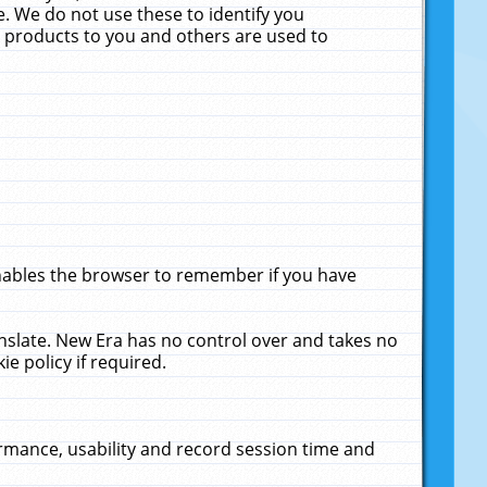
. We do not use these to identify you
ne products to you and others are used to
enables the browser to remember if you have
anslate. New Era has no control over and takes no
ie policy if required.
rmance, usability and record session time and