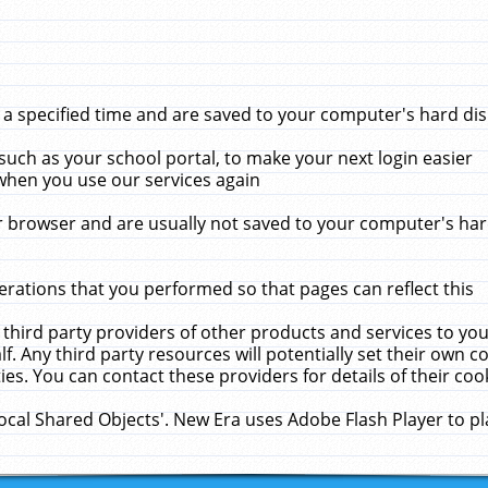
 specified time and are saved to your computer's hard disk
uch as your school portal, to make your next login easier
when you use our services again
 browser and are usually not saved to your computer's hard
rations that you performed so that pages can reflect this
 third party providers of other products and services to yo
f. Any third party resources will potentially set their own 
ies. You can contact these providers for details of their cook
Local Shared Objects'. New Era uses Adobe Flash Player to p