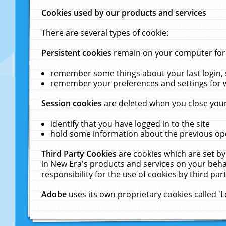
Cookies used by our products and services
There are several types of cookie:
Persistent cookies
remain on your computer for a
remember some things about your last login, s
remember your preferences and settings for 
Session cookies
are deleted when you close your
identify that you have logged in to the site
hold some information about the previous ope
Third Party Cookies
are cookies which are set by
in New Era's products and services on your behal
responsibility for the use of cookies by third part
Adobe
uses its own proprietary cookies called '