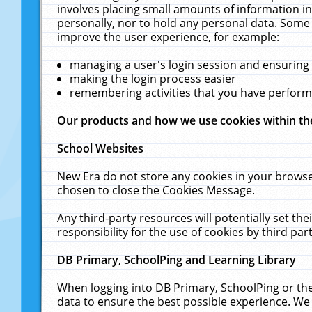
involves placing small amounts of information in
personally, nor to hold any personal data. Some 
improve the user experience, for example:
managing a user's login session and ensuring
making the login process easier
remembering activities that you have perfor
Our products and how we use cookies within t
School Websites
New Era do not store any cookies in your browse
chosen to close the Cookies Message.
Any third-party resources will potentially set t
responsibility for the use of cookies by third part
DB Primary, SchoolPing and Learning Library
When logging into DB Primary, SchoolPing or the
data to ensure the best possible experience. We 