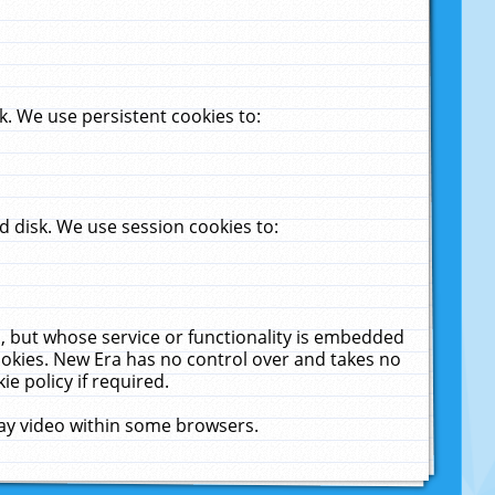
. We use persistent cookies to:
 disk. We use session cookies to:
u, but whose service or functionality is embedded
cookies. New Era has no control over and takes no
ie policy if required.
lay video within some browsers.