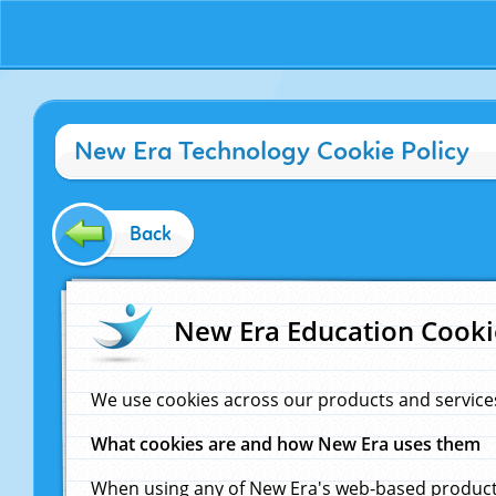
New Era Technology Cookie Policy
Back
New Era Education Cooki
We use cookies across our products and service
What cookies are and how New Era uses them
When using any of New Era's web-based products