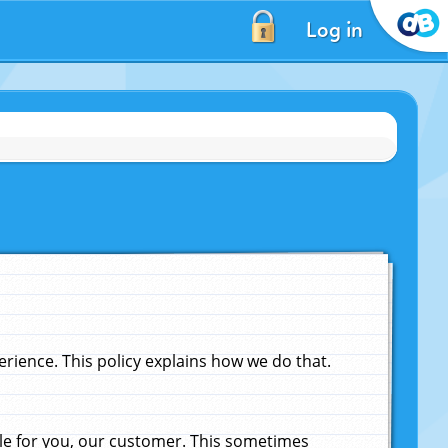
Log in
ience. This policy explains how we do that.
le for you, our customer. This sometimes