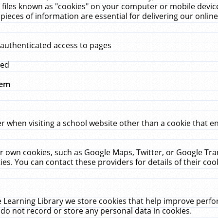
 files known as "cookies" on your computer or mobile device
pieces of information are essential for delivering our onli
 authenticated access to pages
med
hem
r when visiting a school website other than a cookie that 
heir own cookies, such as Google Maps, Twitter, or Google Tr
ies. You can contact these providers for details of their cook
 Learning Library we store cookies that help improve perfo
do not record or store any personal data in cookies.