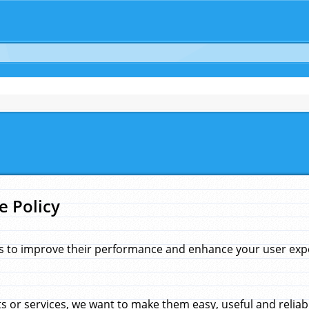
e Policy
s to improve their performance and enhance your user exper
 or services, we want to make them easy, useful and reliab