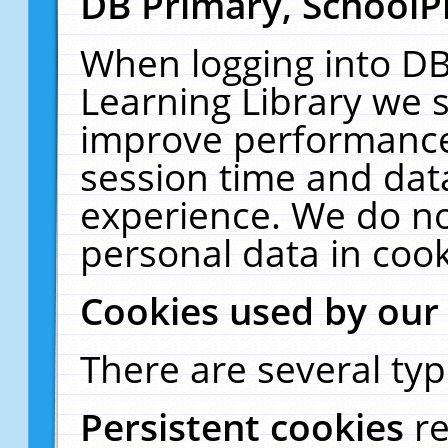
DB Primary, SchoolP
When logging into DB
Learning Library we s
improve performance,
session time and dat
experience. We do no
personal data in cook
Cookies used by our
There are several typ
Persistent cookies
r