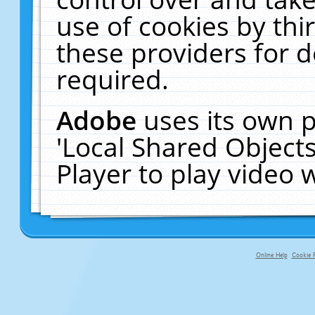
use of cookies by thi
these providers for de
required.
Adobe
uses its own p
'Local Shared Object
Player to play video
Online Help
Cookie P
primary-app-9.5 build 555 served f