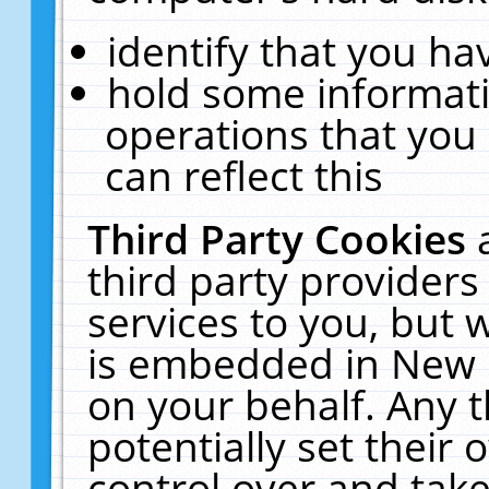
identify that you hav
hold some informati
operations that you
can reflect this
Third Party Cookies
third party providers
services to you, but 
is embedded in New E
on your behalf. Any t
potentially set their
control over and take