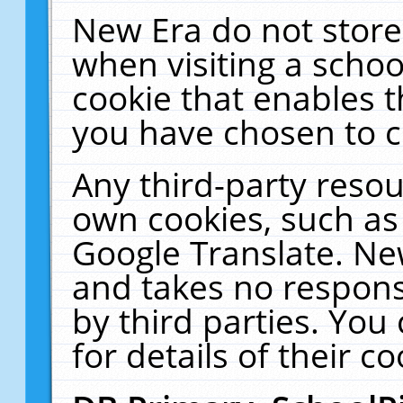
New Era do not store
when visiting a schoo
cookie that enables 
you have chosen to c
Any third-party resour
own cookies, such as
Google Translate. Ne
and takes no responsi
by third parties. You
for details of their co