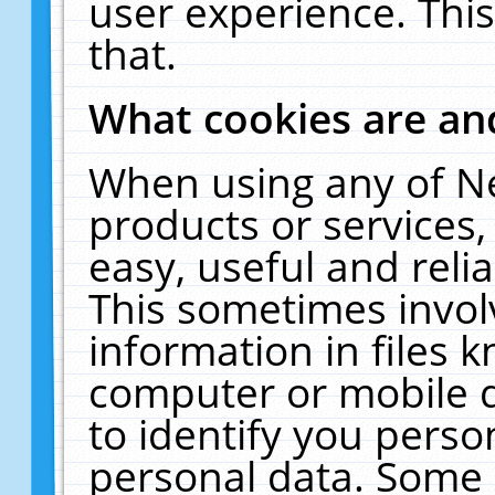
user experience. Thi
that.
What cookies are a
When using any of N
products or services
easy, useful and reli
This sometimes invol
information in files 
computer or mobile d
to identify you perso
personal data. Some 