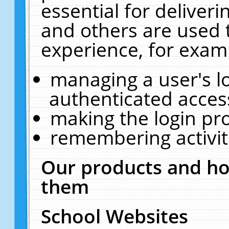
essential for deliver
and others are used 
experience, for exam
managing a user's l
authenticated acces
making the login pr
remembering activit
Our products and ho
them
School Websites