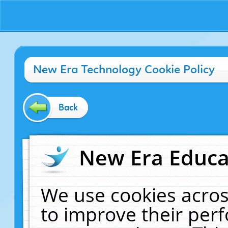
New Era Technology Cookie Policy
Back
New Era Educat
We use cookies acros
to improve their pe