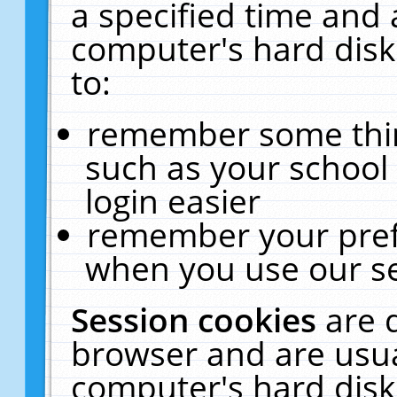
a specified time and 
computer's hard disk
to:
remember some thing
such as your school 
login easier
remember your pref
when you use our se
Session cookies
are 
browser and are usua
computer's hard disk