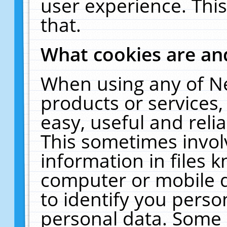
user experience. Thi
that.
What cookies are a
When using any of N
products or services
easy, useful and reli
This sometimes invol
information in files 
computer or mobile d
to identify you perso
personal data. Some 