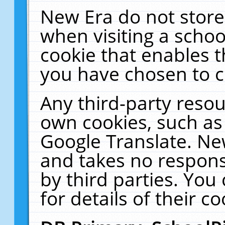
New Era do not store
when visiting a schoo
cookie that enables 
you have chosen to c
Any third-party resour
own cookies, such as
Google Translate. Ne
and takes no responsi
by third parties. You
for details of their co