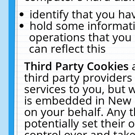
identify that you hav
hold some informati
operations that you
can reflect this
Third Party Cookies
third party providers
services to you, but 
is embedded in New E
on your behalf. Any t
potentially set their
control over and take