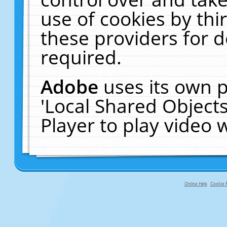
use of cookies by thi
these providers for de
required.
Adobe
uses its own p
'Local Shared Object
Player to play video
Online Help
Cookie P
primary-app-9.5 build 555 served fo