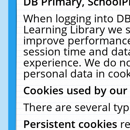
DB Primary, SchoolP
When logging into DB
Learning Library we s
improve performance,
session time and dat
experience. We do no
personal data in cook
Cookies used by our
There are several typ
Persistent cookies
r