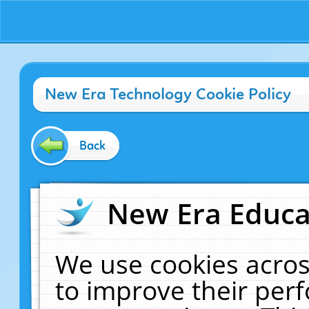
New Era Technology Cookie Policy
Back
New Era Educat
We use cookies acros
to improve their pe