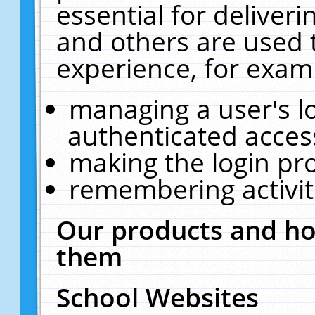
essential for deliver
and others are used 
experience, for exam
managing a user's l
authenticated acces
making the login pr
remembering activit
Our products and ho
them
School Websites