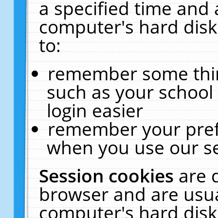
a specified time and 
computer's hard disk
to:
remember some thing
such as your school 
login easier
remember your pref
when you use our se
Session cookies
are 
browser and are usua
computer's hard disk