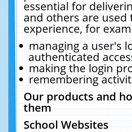
essential for deliver
and others are used 
experience, for exam
managing a user's l
authenticated acces
making the login pr
remembering activit
Our products and ho
them
School Websites