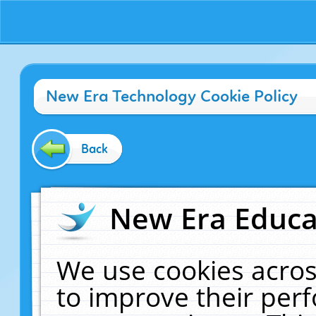
New Era Technology Cookie Policy
Back
New Era Educat
We use cookies acros
to improve their pe