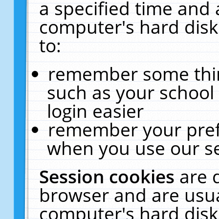
a specified time and 
computer's hard disk
to:
remember some thing
such as your school 
login easier
remember your pref
when you use our se
Session cookies
are 
browser and are usua
computer's hard disk