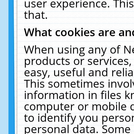
user experience. Thi
that.
What cookies are a
When using any of N
products or services
easy, useful and reli
This sometimes invol
information in files 
computer or mobile d
to identify you perso
personal data. Some 