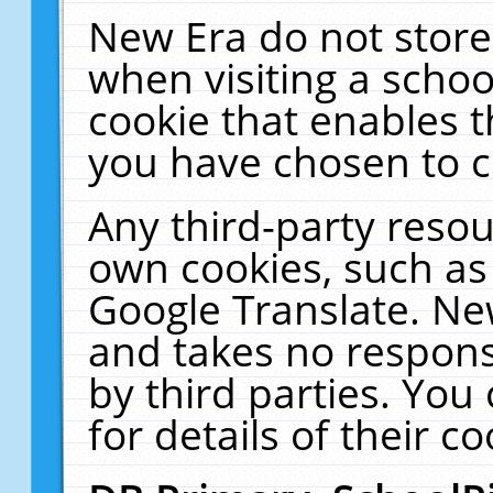
New Era do not store
when visiting a schoo
cookie that enables 
you have chosen to c
Any third-party resour
own cookies, such as
Google Translate. Ne
and takes no responsi
by third parties. You
for details of their co