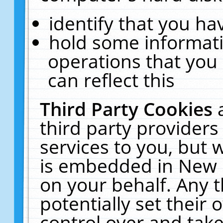
identify that you hav
hold some informati
operations that you
can reflect this
Third Party Cookies
third party providers
services to you, but 
is embedded in New E
on your behalf. Any t
potentially set their
control over and take