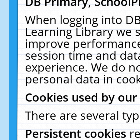
DB Primary, SchoolP
When logging into DB
Learning Library we s
improve performance,
session time and dat
experience. We do no
personal data in cook
Cookies used by our
There are several typ
Persistent cookies
r