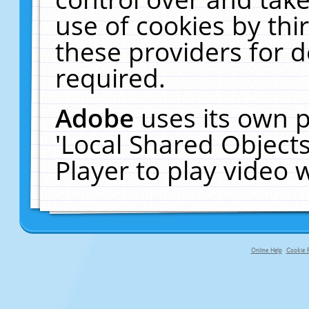
use of cookies by thi
these providers for de
required.
Adobe
uses its own p
'Local Shared Object
Player to play video
Online Help
Cookie P
primary-app-9.5 build 555 served fo