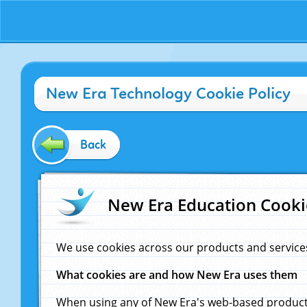
New Era Technology Cookie Policy
Back
New Era Education Cooki
We use cookies across our products and service
What cookies are and how New Era uses them
When using any of New Era's web-based products