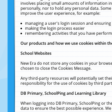
involves placing small amounts of information in
personally, nor to hold any personal data. Some 
improve the user experience, for example:
managing a user's login session and ensuring
making the login process easier
remembering activities that you have perfor
Our products and how we use cookies within t
School Websites
New Era do not store any cookies in your browse
chosen to close the Cookies Message.
Any third-party resources will potentially set t
responsibility for the use of cookies by third part
DB Primary, SchoolPing and Learning Library
When logging into DB Primary, SchoolPing or the
data to ensure the best possible experience. We 