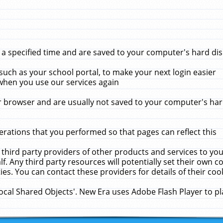
 specified time and are saved to your computer's hard disk
uch as your school portal, to make your next login easier
when you use our services again
 browser and are usually not saved to your computer's hard
rations that you performed so that pages can reflect this
 third party providers of other products and services to yo
f. Any third party resources will potentially set their own 
ies. You can contact these providers for details of their cook
Local Shared Objects'. New Era uses Adobe Flash Player to p