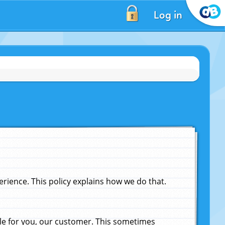
Log in
ience. This policy explains how we do that.
le for you, our customer. This sometimes