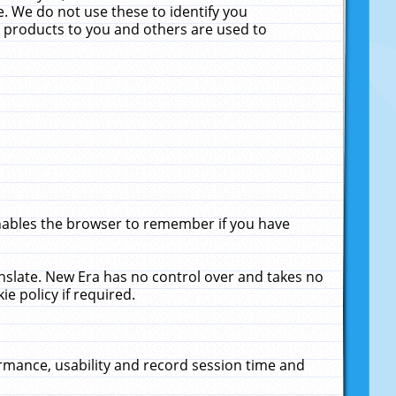
. We do not use these to identify you
ne products to you and others are used to
enables the browser to remember if you have
anslate. New Era has no control over and takes no
ie policy if required.
rmance, usability and record session time and