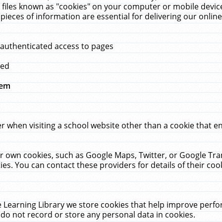
 files known as "cookies" on your computer or mobile device
pieces of information are essential for delivering our onli
 authenticated access to pages
med
hem
r when visiting a school website other than a cookie that 
heir own cookies, such as Google Maps, Twitter, or Google Tr
ies. You can contact these providers for details of their cook
 Learning Library we store cookies that help improve perfo
do not record or store any personal data in cookies.