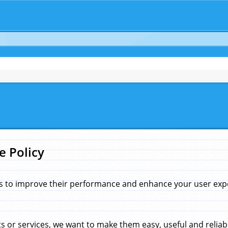
e Policy
s to improve their performance and enhance your user exper
 or services, we want to make them easy, useful and reliab