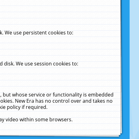
. We use persistent cookies to:
 disk. We use session cookies to:
u, but whose service or functionality is embedded
cookies. New Era has no control over and takes no
ie policy if required.
lay video within some browsers.