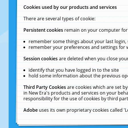
Cookies used by our products and services
There are several types of cookie:
Persistent cookies
remain on your computer for a
remember some things about your last login, s
remember your preferences and settings for 
Session cookies
are deleted when you close your
identify that you have logged in to the site
hold some information about the previous ope
Third Party Cookies
are cookies which are set by
in New Era's products and services on your behal
responsibility for the use of cookies by third part
Adobe
uses its own proprietary cookies called '