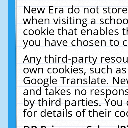
New Era do not store
when visiting a schoo
cookie that enables 
you have chosen to c
Any third-party resour
own cookies, such as
Google Translate. Ne
and takes no responsi
by third parties. You
for details of their co