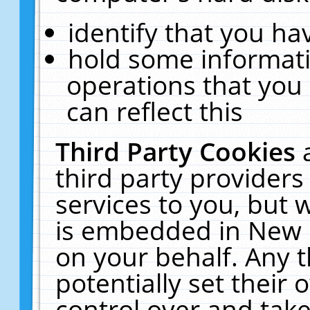
identify that you hav
hold some informati
operations that you
can reflect this
Third Party Cookies
third party providers
services to you, but 
is embedded in New E
on your behalf. Any t
potentially set their
control over and take