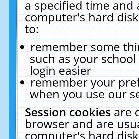
a specified time and 
computer's hard disk
to:
remember some thing
such as your school 
login easier
remember your pref
when you use our se
Session cookies
are 
browser and are usua
computer's hard disk