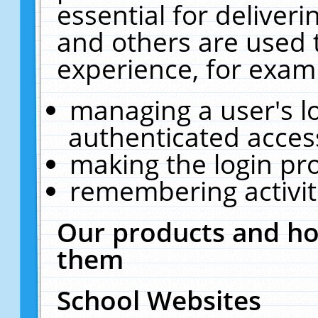
essential for deliver
and others are used 
experience, for exam
managing a user's l
authenticated acces
making the login pr
remembering activit
Our products and ho
them
School Websites