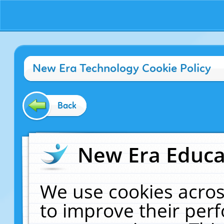
New Era Technology Cookie Policy
Back
New Era Educat
We use cookies acros
to improve their pe