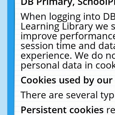
DB Primary, SchoolP
When logging into DB
Learning Library we s
improve performance,
session time and dat
experience. We do no
personal data in cook
Cookies used by our
There are several typ
Persistent cookies
r