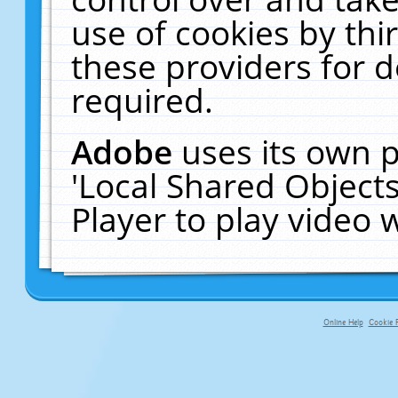
use of cookies by thi
these providers for de
required.
Adobe
uses its own p
'Local Shared Object
Player to play video
Online Help
Cookie P
primary-app-9.5 build 555 served f