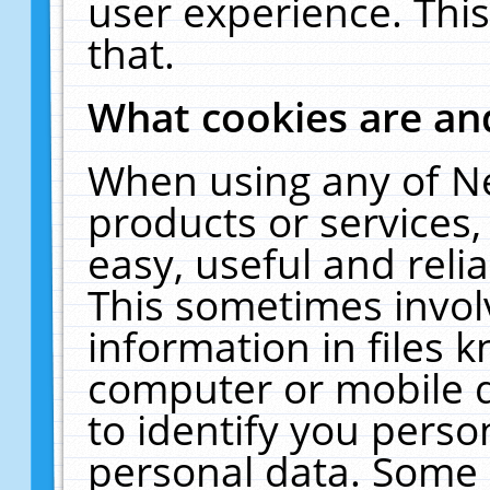
user experience. Thi
that.
What cookies are a
When using any of N
products or services
easy, useful and reli
This sometimes invol
information in files 
computer or mobile d
to identify you perso
personal data. Some 