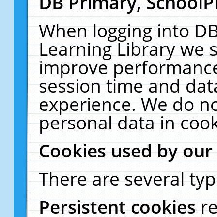
DB Primary, SchoolP
When logging into DB
Learning Library we s
improve performance,
session time and dat
experience. We do no
personal data in cook
Cookies used by our
There are several typ
Persistent cookies
r