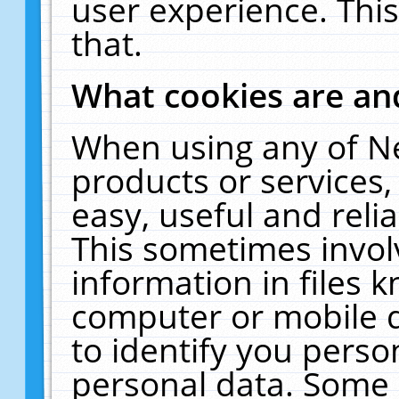
user experience. Thi
that.
What cookies are a
When using any of N
products or services
easy, useful and reli
This sometimes invol
information in files 
computer or mobile d
to identify you perso
personal data. Some 