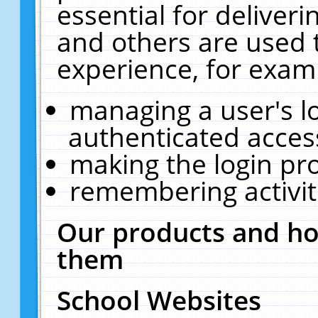
essential for deliver
and others are used 
experience, for exam
managing a user's l
authenticated acces
making the login pr
remembering activit
Our products and ho
them
School Websites