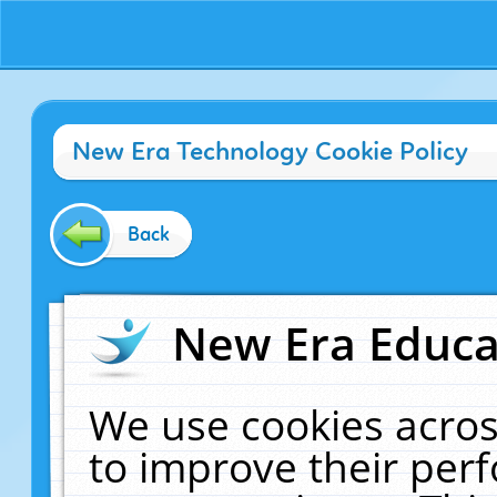
New Era Technology Cookie Policy
Back
New Era Educat
We use cookies acros
to improve their pe