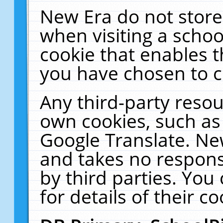
New Era do not store
when visiting a schoo
cookie that enables 
you have chosen to c
Any third-party resour
own cookies, such as
Google Translate. Ne
and takes no responsi
by third parties. You
for details of their co