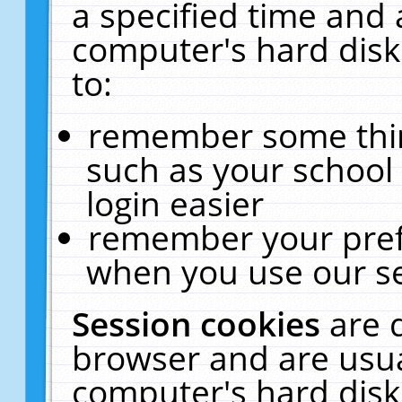
a specified time and 
computer's hard disk
to:
remember some thing
such as your school 
login easier
remember your pref
when you use our se
Session cookies
are 
browser and are usua
computer's hard disk