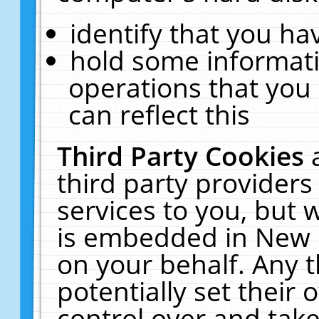
identify that you hav
hold some informati
operations that you
can reflect this
Third Party Cookies
third party providers
services to you, but 
is embedded in New E
on your behalf. Any t
potentially set their
control over and take