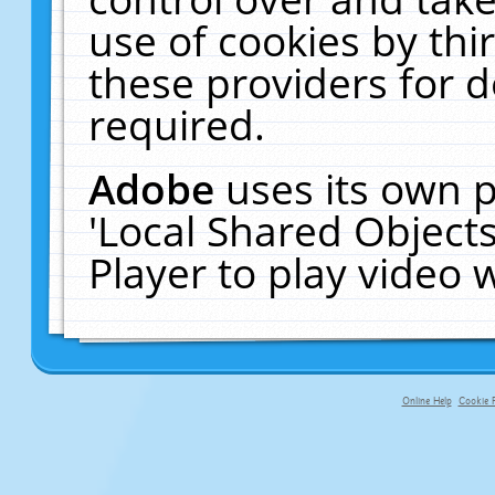
use of cookies by thi
these providers for de
required.
Adobe
uses its own p
'Local Shared Object
Player to play video
Online Help
Cookie P
primary-app-9.5 build 555 served fo