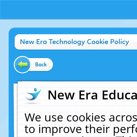
New Era Technology Cookie Policy
Back
New Era Educat
We use cookies acros
to improve their pe