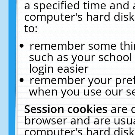
a specified time and 
computer's hard disk
to:
remember some thing
such as your school 
login easier
remember your pref
when you use our se
Session cookies
are 
browser and are usua
computer's hard disk