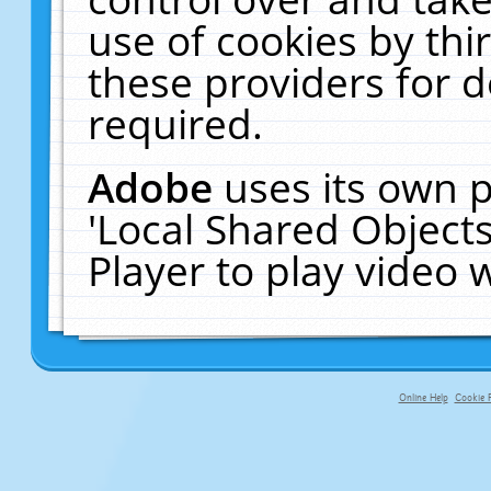
use of cookies by thi
these providers for de
required.
Adobe
uses its own p
'Local Shared Object
Player to play video
Online Help
Cookie P
primary-app-9.5 build 555 served fo