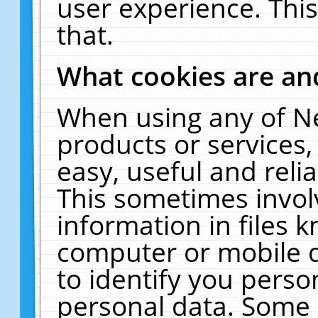
user experience. Thi
that.
What cookies are a
When using any of N
products or services
easy, useful and reli
This sometimes invol
information in files 
computer or mobile d
to identify you perso
personal data. Some 