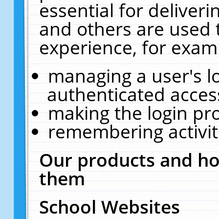
essential for deliver
and others are used 
experience, for exam
managing a user's l
authenticated acces
making the login pr
remembering activit
Our products and ho
them
School Websites