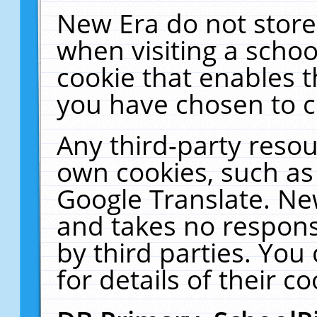
New Era do not store
when visiting a schoo
cookie that enables 
you have chosen to c
Any third-party resour
own cookies, such as
Google Translate. Ne
and takes no responsi
by third parties. You
for details of their co