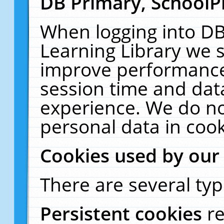
DB Primary, SchoolP
When logging into DB
Learning Library we s
improve performance,
session time and dat
experience. We do no
personal data in cook
Cookies used by our
There are several typ
Persistent cookies
r