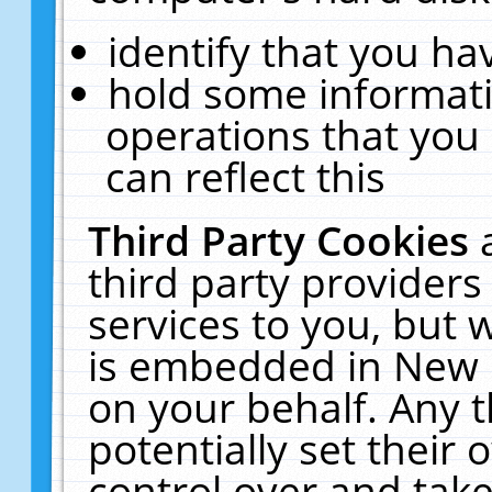
identify that you hav
hold some informati
operations that you
can reflect this
Third Party Cookies
third party providers
services to you, but 
is embedded in New E
on your behalf. Any t
potentially set their
control over and take