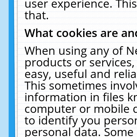
user experience. Thi
that.
What cookies are a
When using any of N
products or services
easy, useful and reli
This sometimes invol
information in files 
computer or mobile d
to identify you perso
personal data. Some 