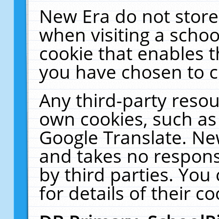
New Era do not store
when visiting a schoo
cookie that enables 
you have chosen to c
Any third-party resour
own cookies, such as
Google Translate. Ne
and takes no responsi
by third parties. You
for details of their co