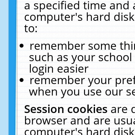
a specified time and 
computer's hard disk
to:
remember some thing
such as your school 
login easier
remember your pref
when you use our se
Session cookies
are 
browser and are usua
computer's hard disk