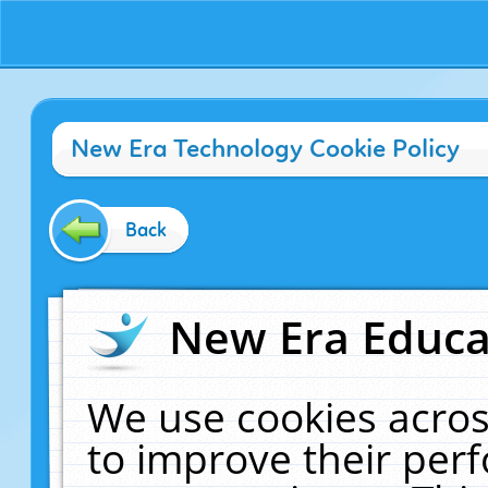
New Era Technology Cookie Policy
Back
New Era Educat
We use cookies acros
to improve their pe