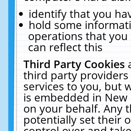
identify that you hav
hold some informati
operations that you
can reflect this
Third Party Cookies
third party providers
services to you, but 
is embedded in New E
on your behalf. Any t
potentially set their
control over and take