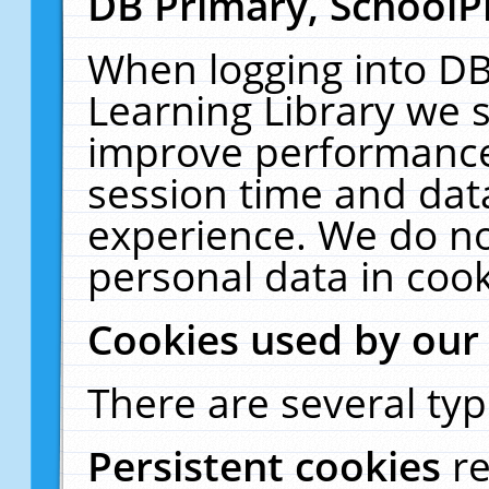
DB Primary, SchoolP
When logging into DB
Learning Library we s
improve performance,
session time and dat
experience. We do no
personal data in cook
Cookies used by our
There are several typ
Persistent cookies
r