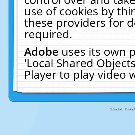
use of cookies by thi
these providers for de
required.
Adobe
uses its own p
'Local Shared Object
Player to play video
Online Help
Cookie P
primary-app-9.5 build 555 served fo