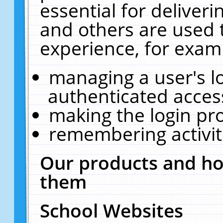
essential for deliver
and others are used 
experience, for exam
managing a user's l
authenticated acces
making the login pr
remembering activit
Our products and ho
them
School Websites