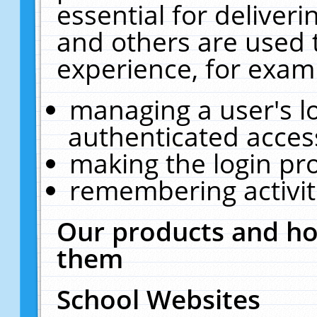
essential for deliver
and others are used 
experience, for exam
managing a user's l
authenticated acces
making the login pr
remembering activit
Our products and ho
them
School Websites