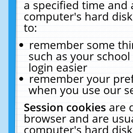
a specified time and 
computer's hard disk
to:
remember some thing
such as your school 
login easier
remember your pref
when you use our se
Session cookies
are 
browser and are usua
computer's hard disk