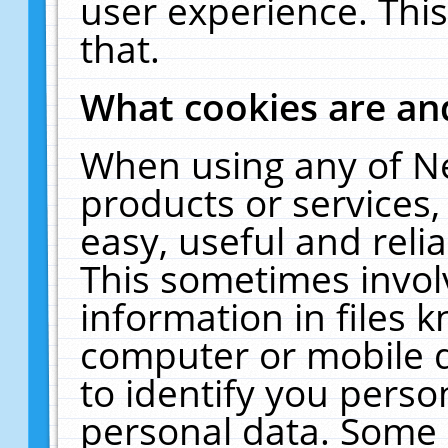
user experience. Thi
that.
What cookies are a
When using any of N
products or services
easy, useful and reli
This sometimes invol
information in files 
computer or mobile d
to identify you perso
personal data. Some 