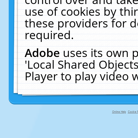
use of cookies by thi
these providers for de
required.
Adobe
uses its own p
'Local Shared Object
Player to play video
Online Help
Cookie P
primary-app-9.5 build 555 served f