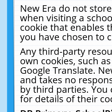
New Era do not store
when visiting a schoo
cookie that enables 
you have chosen to c
Any third-party resour
own cookies, such as
Google Translate. Ne
and takes no responsi
by third parties. You
for details of their co