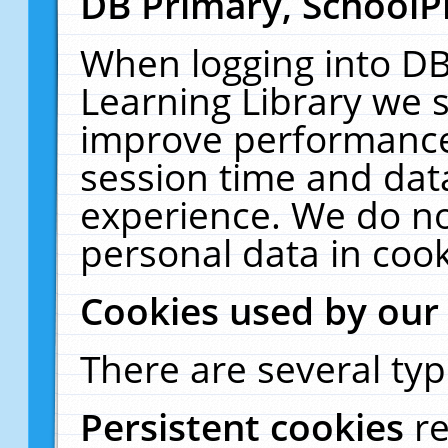
DB Primary, SchoolP
When logging into DB
Learning Library we s
improve performance,
session time and dat
experience. We do no
personal data in cook
Cookies used by our
There are several typ
Persistent cookies
r