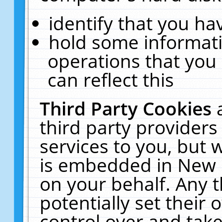
identify that you hav
hold some informati
operations that you
can reflect this
Third Party Cookies
third party providers
services to you, but 
is embedded in New E
on your behalf. Any t
potentially set their
control over and take