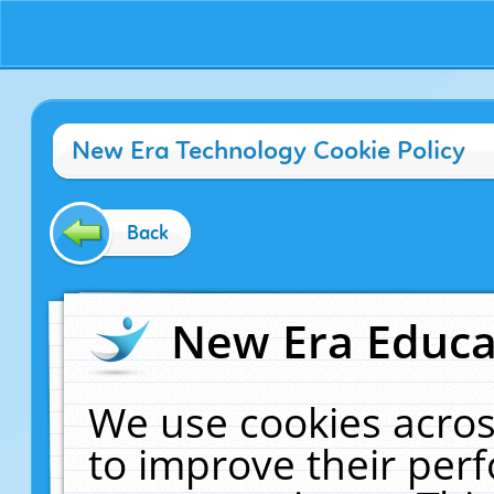
New Era Technology Cookie Policy
Back
New Era Educat
We use cookies acros
to improve their pe