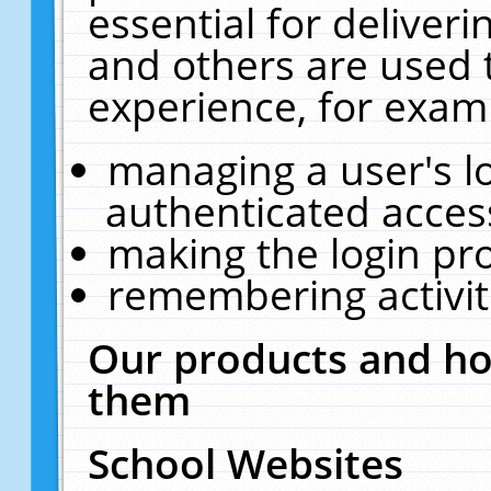
essential for deliver
and others are used 
experience, for exam
managing a user's l
authenticated acces
making the login pr
remembering activit
Our products and ho
them
School Websites