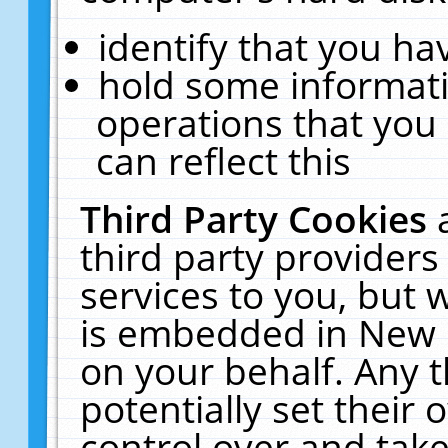
identify that you hav
hold some informati
operations that you
can reflect this
Third Party Cookies
third party providers
services to you, but 
is embedded in New E
on your behalf. Any t
potentially set their
control over and take