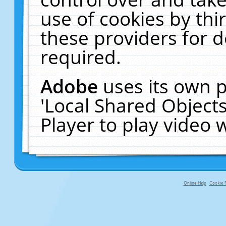
use of cookies by thi
these providers for de
required.
Adobe
uses its own p
'Local Shared Object
Player to play video
Online Help
Cookie P
primary-app-9.5 build 555 served fo