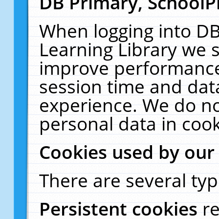
DB Primary, SchoolP
When logging into DB
Learning Library we s
improve performance,
session time and dat
experience. We do no
personal data in cook
Cookies used by our
There are several typ
Persistent cookies
r