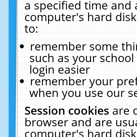
a specified time and 
computer's hard disk
to:
remember some thing
such as your school 
login easier
remember your pref
when you use our se
Session cookies
are 
browser and are usua
computer's hard disk