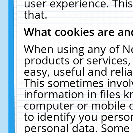
user experience. Thi
that.
What cookies are a
When using any of N
products or services
easy, useful and reli
This sometimes invol
information in files 
computer or mobile d
to identify you perso
personal data. Some 