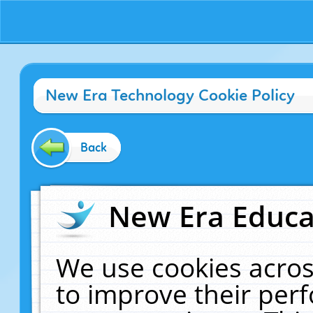
New Era Technology Cookie Policy
Back
New Era Educat
We use cookies acros
to improve their pe