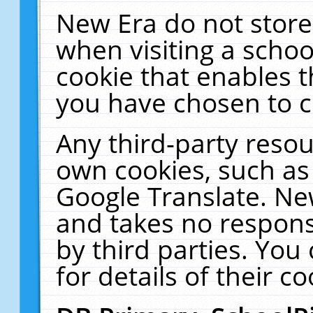
New Era do not store
when visiting a schoo
cookie that enables 
you have chosen to c
Any third-party resour
own cookies, such as
Google Translate. Ne
and takes no responsi
by third parties. You
for details of their co