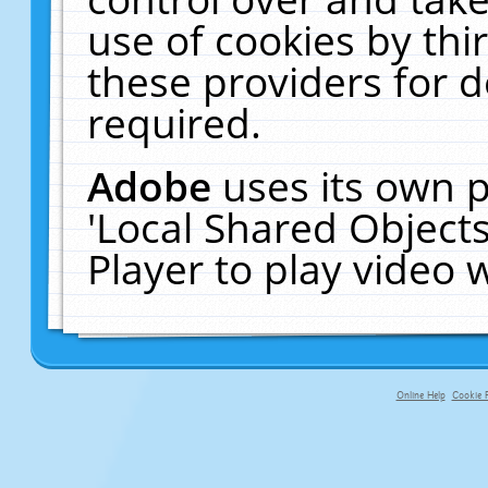
use of cookies by thi
these providers for de
required.
Adobe
uses its own p
'Local Shared Object
Player to play video
Online Help
Cookie P
primary-app-9.5 build 555 served fo