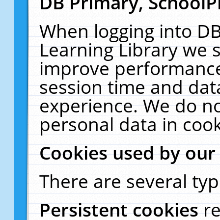
DB Primary, SchoolP
When logging into DB
Learning Library we s
improve performance,
session time and dat
experience. We do no
personal data in cook
Cookies used by our
There are several typ
Persistent cookies
r