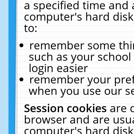
a specified time and 
computer's hard disk
to:
remember some thing
such as your school 
login easier
remember your pref
when you use our se
Session cookies
are 
browser and are usua
computer's hard disk