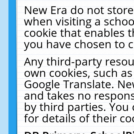
New Era do not store
when visiting a schoo
cookie that enables 
you have chosen to c
Any third-party resour
own cookies, such as
Google Translate. Ne
and takes no responsi
by third parties. You
for details of their co