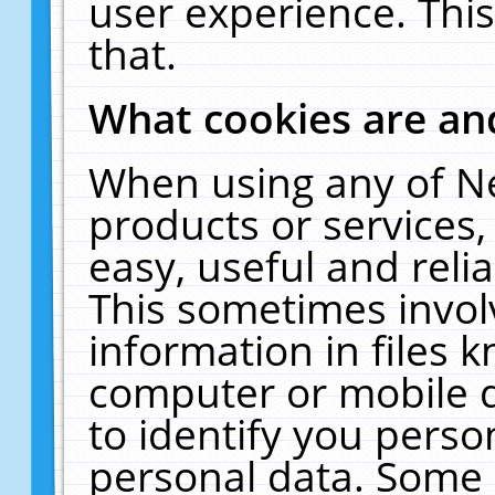
user experience. Thi
that.
What cookies are a
When using any of N
products or services
easy, useful and reli
This sometimes invol
information in files 
computer or mobile d
to identify you perso
personal data. Some 