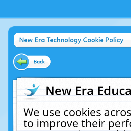
New Era Technology Cookie Policy
Back
New Era Educat
We use cookies acros
to improve their pe