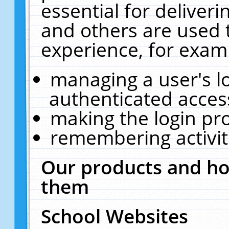
essential for deliver
and others are used 
experience, for exam
managing a user's l
authenticated acces
making the login pr
remembering activit
Our products and ho
them
School Websites