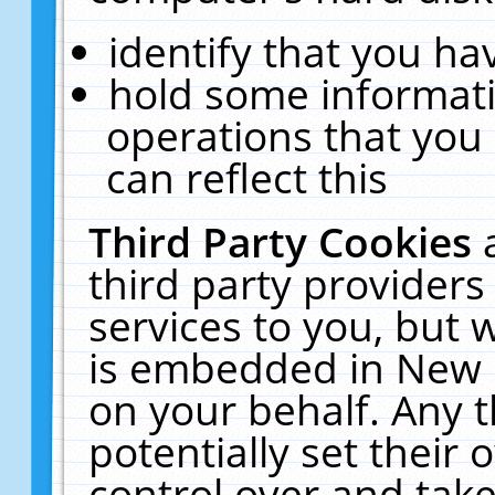
identify that you hav
hold some informati
operations that you
can reflect this
Third Party Cookies
third party providers
services to you, but 
is embedded in New E
on your behalf. Any t
potentially set their
control over and take