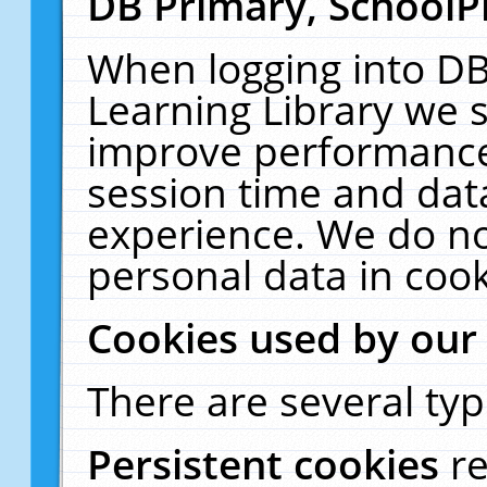
DB Primary, SchoolP
When logging into DB
Learning Library we s
improve performance,
session time and dat
experience. We do no
personal data in cook
Cookies used by our
There are several typ
Persistent cookies
r