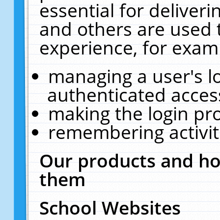
essential for deliver
and others are used 
experience, for exam
managing a user's l
authenticated acces
making the login pr
remembering activit
Our products and ho
them
School Websites