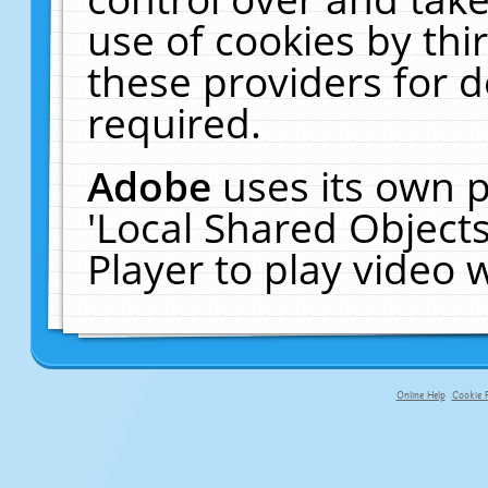
use of cookies by thi
these providers for de
required.
Adobe
uses its own p
'Local Shared Object
Player to play video
Online Help
Cookie P
primary-app-9.5 build 555 served fo