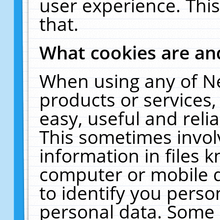
user experience. Thi
that.
What cookies are a
When using any of N
products or services
easy, useful and reli
This sometimes invol
information in files 
computer or mobile d
to identify you perso
personal data. Some 