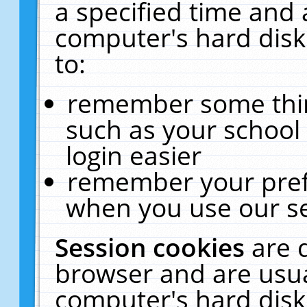
a specified time and 
computer's hard disk
to:
remember some thing
such as your school 
login easier
remember your pref
when you use our se
Session cookies
are 
browser and are usua
computer's hard disk