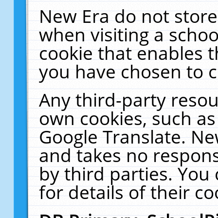
New Era do not store
when visiting a schoo
cookie that enables 
you have chosen to c
Any third-party resour
own cookies, such as
Google Translate. Ne
and takes no responsi
by third parties. You
for details of their co