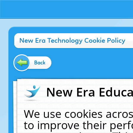
New Era Technology Cookie Policy
Back
New Era Educat
We use cookies acros
to improve their pe