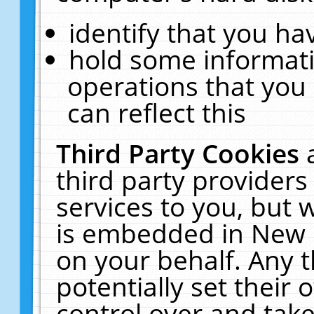
identify that you hav
hold some informati
operations that you
can reflect this
Third Party Cookies
third party providers
services to you, but 
is embedded in New E
on your behalf. Any t
potentially set their
control over and take