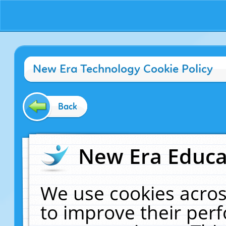
New Era Technology Cookie Policy
Back
New Era Educat
We use cookies acros
to improve their pe