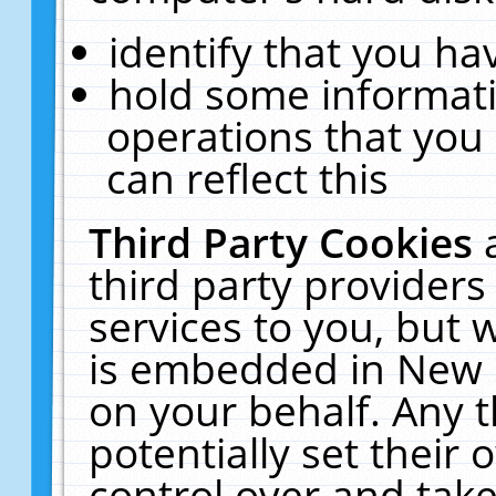
identify that you hav
hold some informati
operations that you
can reflect this
Third Party Cookies
third party providers
services to you, but 
is embedded in New E
on your behalf. Any t
potentially set their
control over and take