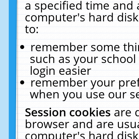
a specified time and 
computer's hard disk
to:
remember some thing
such as your school 
login easier
remember your pref
when you use our se
Session cookies
are 
browser and are usua
computer's hard disk