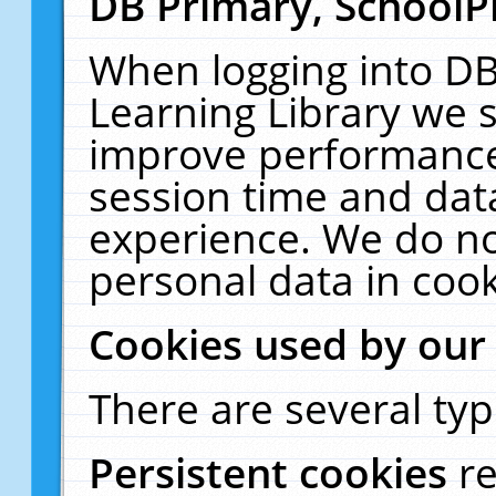
DB Primary, SchoolP
When logging into DB
Learning Library we s
improve performance,
session time and dat
experience. We do no
personal data in cook
Cookies used by our
There are several typ
Persistent cookies
r