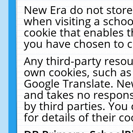
New Era do not store
when visiting a schoo
cookie that enables 
you have chosen to c
Any third-party resour
own cookies, such as
Google Translate. Ne
and takes no responsi
by third parties. You
for details of their co