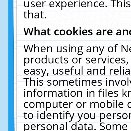
user experience. Thi
that.
What cookies are a
When using any of N
products or services
easy, useful and reli
This sometimes invol
information in files 
computer or mobile d
to identify you perso
personal data. Some 