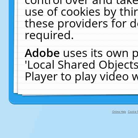
use of cookies by thi
these providers for de
required.
Adobe
uses its own p
'Local Shared Object
Player to play video
Online Help
Cookie P
primary-app-9.5 build 555 served fo