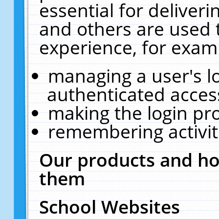
essential for deliver
and others are used 
experience, for exam
managing a user's l
authenticated acces
making the login pr
remembering activit
Our products and ho
them
School Websites